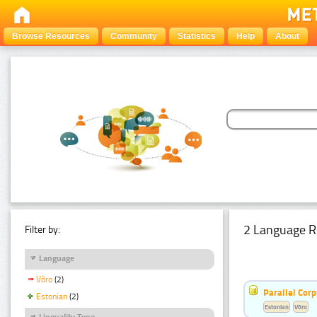
Browse Resources
Community
Statistics
Help
About
2 Language R
Filter by:
Language
Võro
(2)
Parallel Cor
Estonian
(2)
Estonian
Võro
Linguality Type