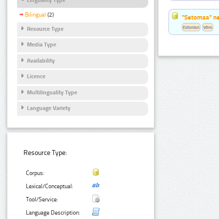
Bilingual
(2)
"Setomaa" n
Estonian
Võro
Resource Type
Media Type
Availability
Licence
Multilinguality Type
Language Variety
Resource Type:
Corpus:
Lexical/Conceptual:
Tool/Service:
Language Description: