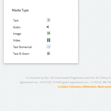
Media Type:
Text:
Audio:
Image:
Video:
Text Numerical:
Text N-Gram:
Co-funded by the 7th Framework Programme and the ICT Policy S
agreement no.: 249119), CESAR (grant agreement no.: 271022), META
Creative Commons Attribution-NonCommer