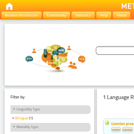
Browse Resources
Community
Statistics
Help
About
1 Language R
Filter by:
Linguality Type
Bilingual
(1)
Livonian pro
Modality Type
Latvian
Livonian