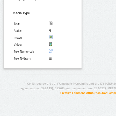
Media Type:
Text:
Audio:
Image:
Video:
Text Numerical:
Text N-Gram:
Co-funded by the 7th Framework Programme and the ICT Policy S
agreement no.: 249119), CESAR (grant agreement no.: 271022), META
Creative Commons Attribution-NonCommer