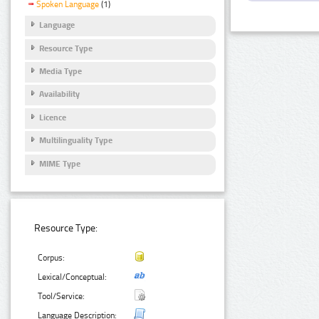
Spoken Language
(1)
Language
Resource Type
Media Type
Availability
Licence
Multilinguality Type
MIME Type
Resource Type:
Corpus:
Lexical/Conceptual:
Tool/Service:
Language Description: