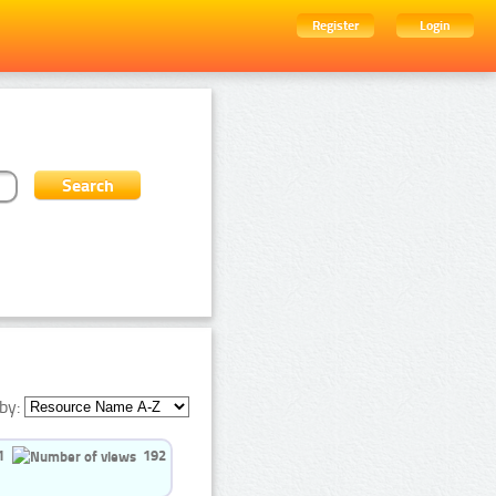
Register
Login
by:
1
192