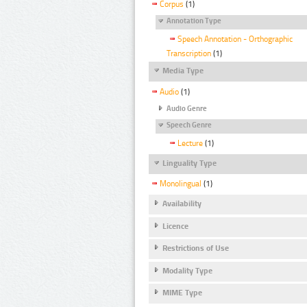
Corpus
(1)
Annotation Type
Speech Annotation - Orthographic
Transcription
(1)
Media Type
Audio
(1)
Audio Genre
Speech Genre
Lecture
(1)
Linguality Type
Monolingual
(1)
Availability
Licence
Restrictions of Use
Modality Type
MIME Type