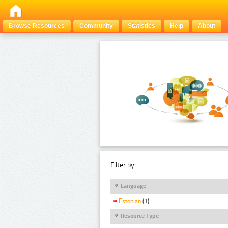
Browse Resources
Community
Statistics
Help
About
Filter by:
Language
Estonian
(1)
Resource Type