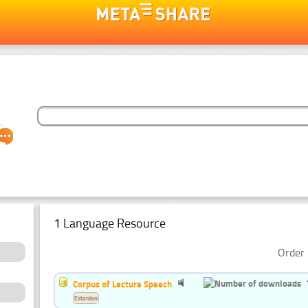
1 Language Resource
Order 
Corpus of Lecture Speech
Estonian