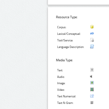
Resource Type:
Corpus:
Lexical/Conceptual:
Tool/Service:
Language Description:
Media Type:
Text:
Audio:
Image:
Video:
Text Numerical:
Text N-Gram: