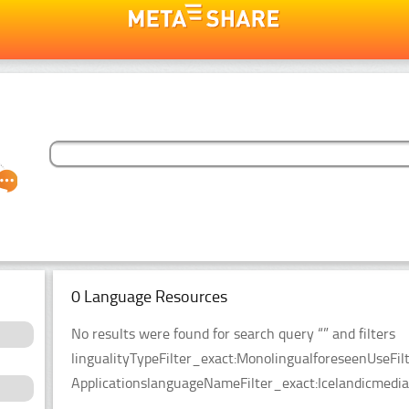
0 Language Resources
No results were found for search query “” and filters
lingualityTypeFilter_exact:MonolingualforeseenUseFil
ApplicationslanguageNameFilter_exact:Icelandicmedia