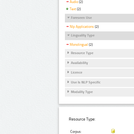
Audio
(2)
Text
(2)
Foreseen Use
Nlp Applications
(2)
Linguality Type
Monolingual
(2)
Resource Type
Availability
Licence
Use Is NLP Specific
Modality Type
Resource Type:
Corpus: