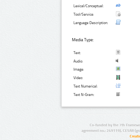
Lexical/Conceptual:
Tool/Service:
Language Description:
Media Type:
Text:
Audio:
Image:
Video:
Text Numerical:
Text N-Gram:
Co-funded by the 7th Framewo
agreement no.: 249119), CESAR (gr
Creat