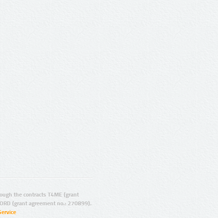
ugh the contracts T4ME (grant
ORD (grant agreement no.: 270899).
Service