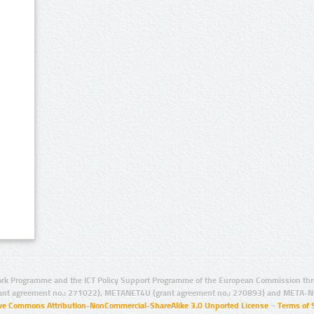
rk Programme and the ICT Policy Support Programme of the European Commission thro
ant agreement no.: 271022), METANET4U (grant agreement no.: 270893) and META-N
ive Commons Attribution-NonCommercial-ShareAlike 3.0 Unported License
–
Terms of 