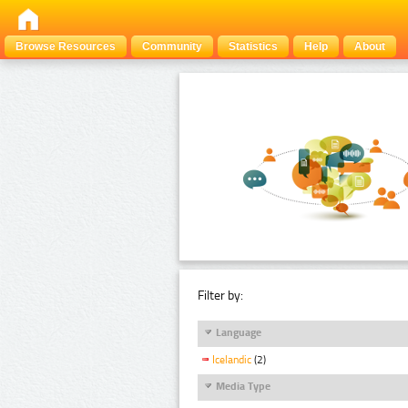
Browse Resources
Community
Statistics
Help
About
Filter by:
Language
Icelandic
(2)
Media Type