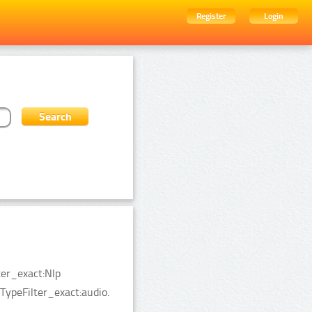
Register
Login
ter_exact:Nlp
TypeFilter_exact:audio.