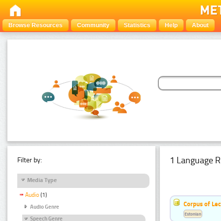
Browse Resources
Community
Statistics
Help
About
1 Language R
Filter by:
Media Type
Audio
(1)
Corpus of Le
Audio Genre
Estonian
Speech Genre