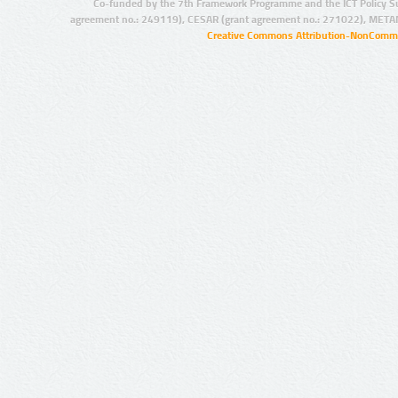
Co-funded by the 7th Framework Programme and the ICT Policy S
agreement no.: 249119), CESAR (grant agreement no.: 271022), META
Creative Commons Attribution-NonCommer