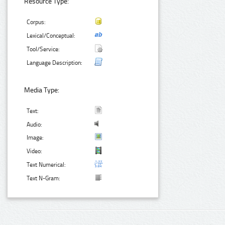
Resource Type:
Corpus:
Lexical/Conceptual:
Tool/Service:
Language Description:
Media Type:
Text:
Audio:
Image:
Video:
Text Numerical:
Text N-Gram: