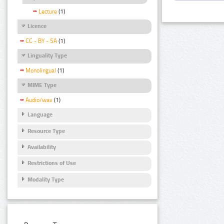
Lecture
(1)
Licence
CC - BY - SA
(1)
Linguality Type
Monolingual
(1)
MIME Type
Audio/wav
(1)
Language
Resource Type
Availability
Restrictions of Use
Modality Type