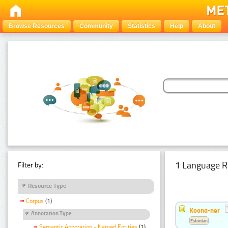
Browse Resources
Community
Statistics
Help
About
1 Language R
Filter by:
Resource Type
Corpus
(1)
Koond-ner
Annotation Type
Estonian
Semantic Annotation - Named Entities
(1)