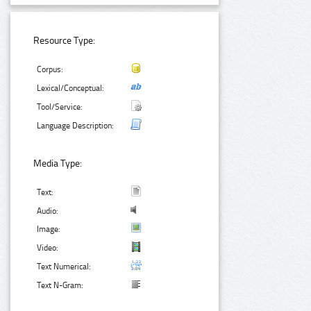
Resource Type:
Corpus:
Lexical/Conceptual:
Tool/Service:
Language Description:
Media Type:
Text:
Audio:
Image:
Video:
Text Numerical:
Text N-Gram: