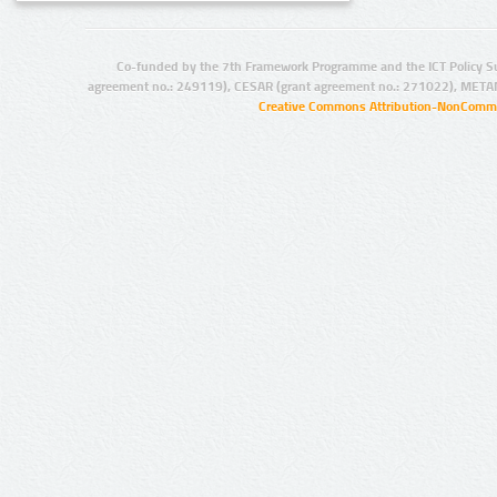
Co-funded by the 7th Framework Programme and the ICT Policy S
agreement no.: 249119), CESAR (grant agreement no.: 271022), META
Creative Commons Attribution-NonCommer