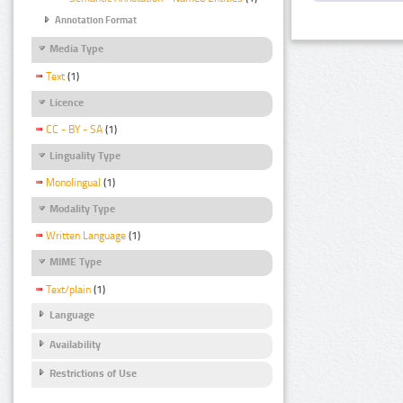
Annotation Format
Media Type
Text
(1)
Licence
CC - BY - SA
(1)
Linguality Type
Monolingual
(1)
Modality Type
Written Language
(1)
MIME Type
Text/plain
(1)
Language
Availability
Restrictions of Use