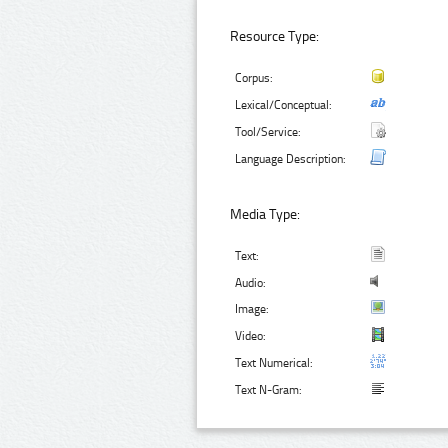
Resource Type:
Corpus:
Lexical/Conceptual:
Tool/Service:
Language Description:
Media Type:
Text:
Audio:
Image:
Video:
Text Numerical:
Text N-Gram: