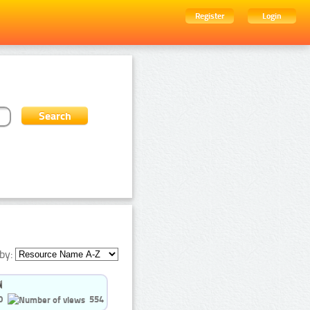
Register
Login
by:
0
554