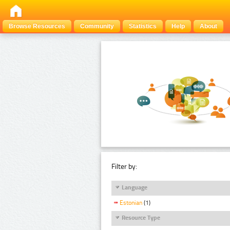
Browse Resources
Community
Statistics
Help
About
Filter by:
Language
Estonian
(1)
Resource Type