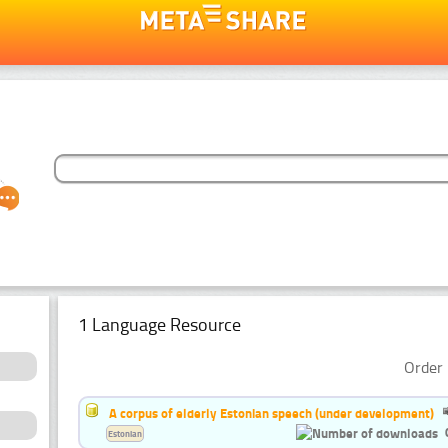
1 Language Resource
Order 
A corpus of elderly Estonian speech (under development)
Estonian