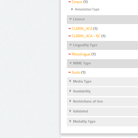
Corpus
(1)
Annotation Type
Licence
CLARIN_ACA
(1)
CLARIN_ACA - NC
(1)
Linguality Type
Monolingual
(1)
MIME Type
Audio
(1)
Media Type
Availability
Restrictions of Use
Validated
Modality Type