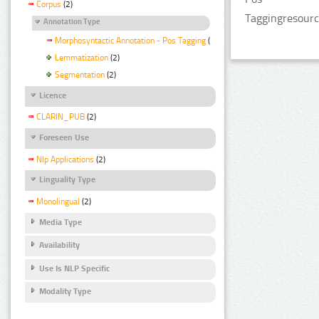
Corpus
(2)
Taggingresourc
Annotation Type
Morphosyntactic Annotation - Pos Tagging
(2)
Lemmatization
(2)
Segmentation
(2)
Licence
CLARIN_PUB
(2)
Foreseen Use
Nlp Applications
(2)
Linguality Type
Monolingual
(2)
Media Type
Availability
Use Is NLP Specific
Modality Type