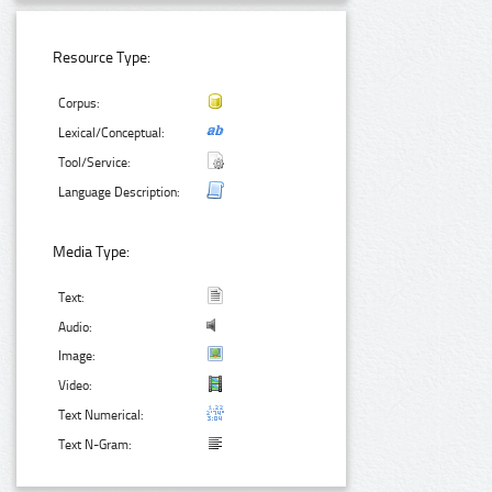
Resource Type:
Corpus:
Lexical/Conceptual:
Tool/Service:
Language Description:
Media Type:
Text:
Audio:
Image:
Video:
Text Numerical:
Text N-Gram: