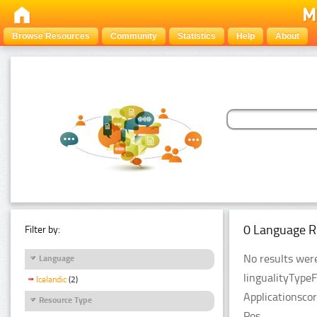
Browse Resources
Community
Statistics
Help
About
0 Language R
Filter by:
No results were
Language
lingualityType
Icelandic
(2)
Applicationsco
Resource Type
Pos