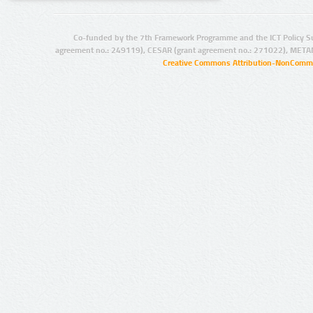
Co-funded by the 7th Framework Programme and the ICT Policy S
agreement no.: 249119), CESAR (grant agreement no.: 271022), META
Creative Commons Attribution-NonCommer