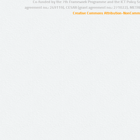
Co-funded by the 7th Framework Programme and the ICT Policy S
agreement no.: 249119), CESAR (grant agreement no.: 271022), META
Creative Commons Attribution-NonCommer