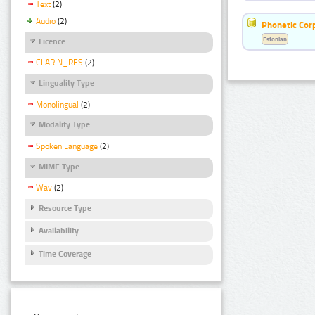
Text
(2)
Audio
(2)
Phonetic Cor
Estonian
Licence
CLARIN_RES
(2)
Linguality Type
Monolingual
(2)
Modality Type
Spoken Language
(2)
MIME Type
Wav
(2)
Resource Type
Availability
Time Coverage