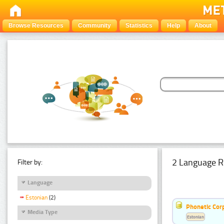
Browse Resources
Community
Statistics
Help
About
2 Language R
Filter by:
Language
Estonian
(2)
Phonetic Cor
Media Type
Estonian