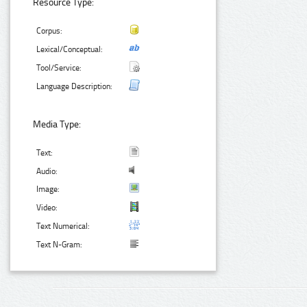
Resource Type:
Corpus:
Lexical/Conceptual:
Tool/Service:
Language Description:
Media Type:
Text:
Audio:
Image:
Video:
Text Numerical:
Text N-Gram: