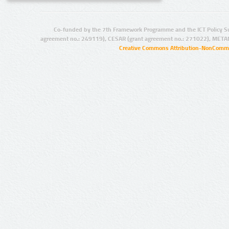
Co-funded by the 7th Framework Programme and the ICT Policy S
agreement no.: 249119), CESAR (grant agreement no.: 271022), META
Creative Commons Attribution-NonCommer