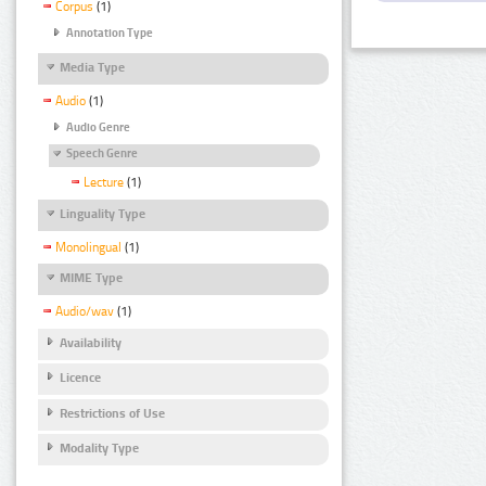
Corpus
(1)
Annotation Type
Media Type
Audio
(1)
Audio Genre
Speech Genre
Lecture
(1)
Linguality Type
Monolingual
(1)
MIME Type
Audio/wav
(1)
Availability
Licence
Restrictions of Use
Modality Type