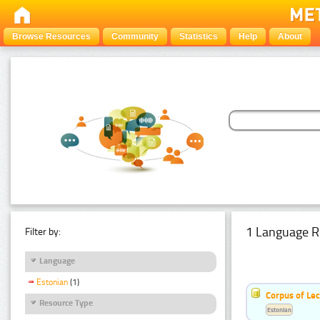
Browse Resources
Community
Statistics
Help
About
1 Language R
Filter by:
Language
Estonian
(1)
Corpus of Le
Resource Type
Estonian