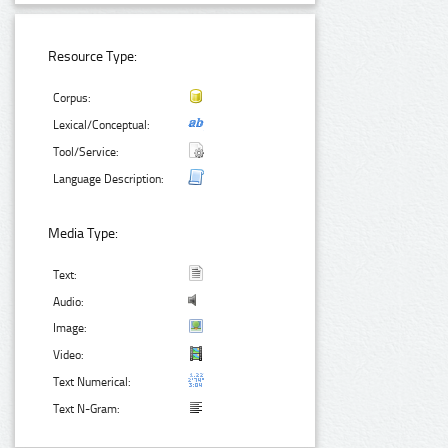
Resource Type:
Corpus:
Lexical/Conceptual:
Tool/Service:
Language Description:
Media Type:
Text:
Audio:
Image:
Video:
Text Numerical:
Text N-Gram: