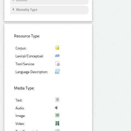
Licence
Modality Type
Resource Type:
Corpus:
Lexical/Conceptual:
Tool/Service:
Language Description:
Media Type:
Text:
Audio:
Image:
Video: