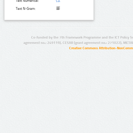
Text Numerical:
Text N-Gram:
Co-funded by the 7th Framework Programme and the ICT Policy S
agreement no.: 249119), CESAR (grant agreement no.: 271022), META
Creative Commons Attribution-NonCommer