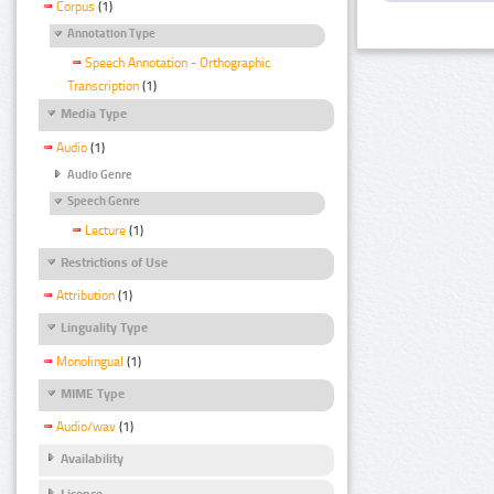
Corpus
(1)
Annotation Type
Speech Annotation - Orthographic
Transcription
(1)
Media Type
Audio
(1)
Audio Genre
Speech Genre
Lecture
(1)
Restrictions of Use
Attribution
(1)
Linguality Type
Monolingual
(1)
MIME Type
Audio/wav
(1)
Availability