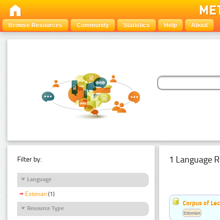
Browse Resources
Community
Statistics
Help
About
1 Language R
Filter by:
Language
Estonian
(1)
Corpus of Le
Resource Type
Estonian