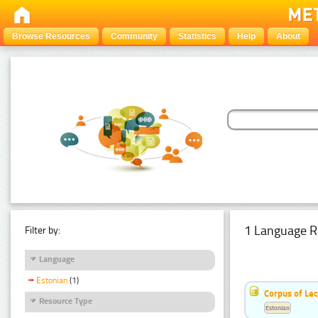
Browse Resources
Community
Statistics
Help
About
1 Language R
Filter by:
Language
Estonian
(1)
Corpus of Le
Resource Type
Estonian