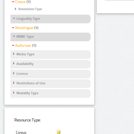
Corpus
(1)
Annotation Type
Linguality Type
Monolingual
(1)
MIME Type
Audio/wav
(1)
Media Type
Availability
Licence
Restrictions of Use
Modality Type
Resource Type:
Corpus: