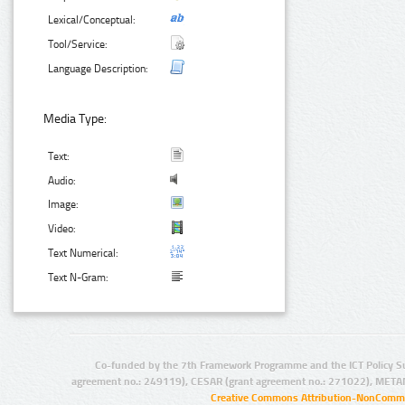
Lexical/Conceptual:
Tool/Service:
Language Description:
Media Type:
Text:
Audio:
Image:
Video:
Text Numerical:
Text N-Gram:
Co-funded by the 7th Framework Programme and the ICT Policy S
agreement no.: 249119), CESAR (grant agreement no.: 271022), META
Creative Commons Attribution-NonCommer