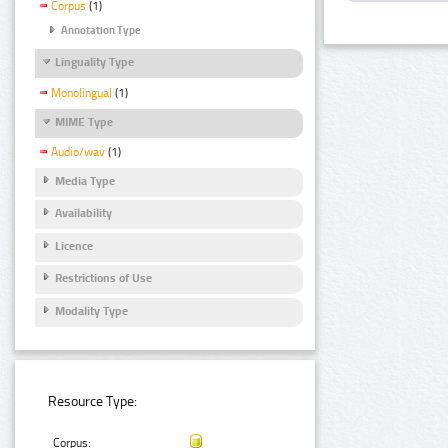
Corpus
(1)
Annotation Type
Linguality Type
Monolingual
(1)
MIME Type
Audio/wav
(1)
Media Type
Availability
Licence
Restrictions of Use
Modality Type
Resource Type:
Corpus: