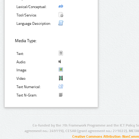
Lexical/Conceptual:
Tool/Service:
Language Description:
Media Type:
Text:
Audio:
Image:
Video:
Text Numerical:
Text N-Gram:
Co-funded by the 7th Framework Programme and the ICT Policy S
agreement no.: 249119), CESAR (grant agreement no.: 271022), META
Creative Commons Attribution-NonCommer