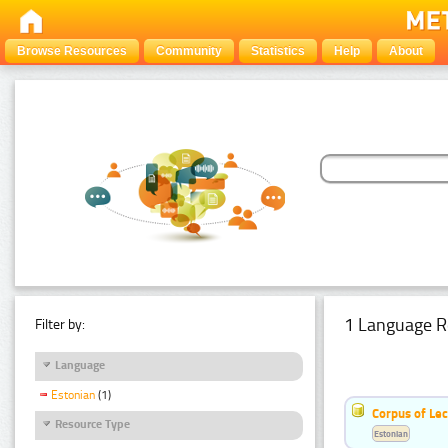
Browse Resources
Community
Statistics
Help
About
1 Language R
Filter by:
Language
Estonian
(1)
Corpus of Le
Resource Type
Estonian