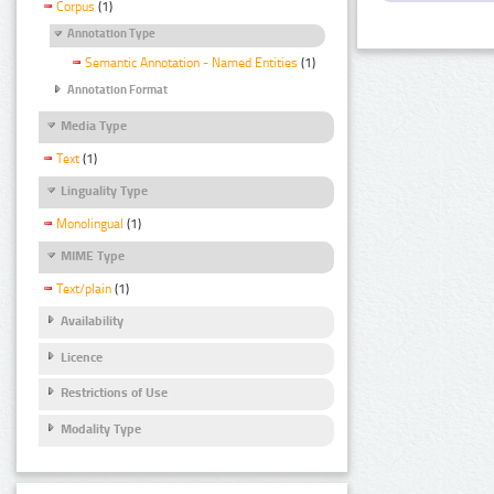
Corpus
(1)
Annotation Type
Semantic Annotation - Named Entities
(1)
Annotation Format
Media Type
Text
(1)
Linguality Type
Monolingual
(1)
MIME Type
Text/plain
(1)
Availability
Licence
Restrictions of Use
Modality Type