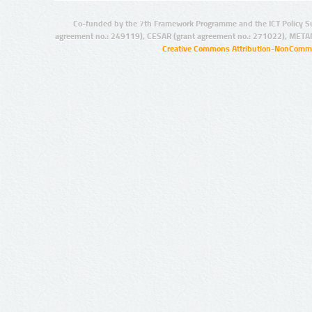
Co-funded by the 7th Framework Programme and the ICT Policy S
agreement no.: 249119), CESAR (grant agreement no.: 271022), META
Creative Commons Attribution-NonCommer