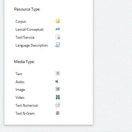
Resource Type:
Corpus:
Lexical/Conceptual:
Tool/Service:
Language Description:
Media Type:
Text:
Audio:
Image:
Video:
Text Numerical:
Text N-Gram: