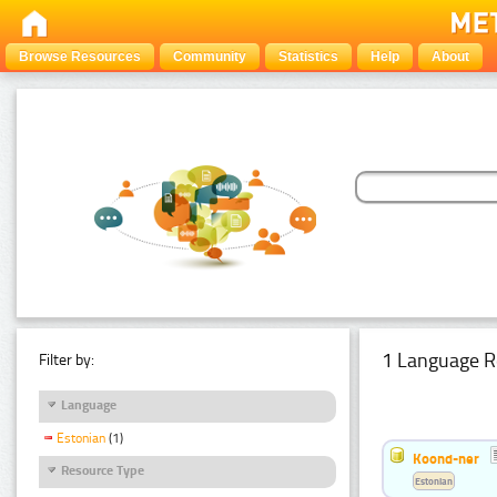
Browse Resources
Community
Statistics
Help
About
1 Language R
Filter by:
Language
Estonian
(1)
Koond-ner
Resource Type
Estonian