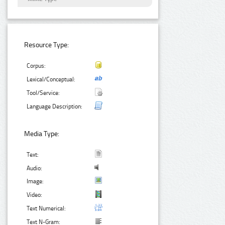
Resource Type:
Corpus:
Lexical/Conceptual:
Tool/Service:
Language Description:
Media Type:
Text:
Audio:
Image:
Video:
Text Numerical:
Text N-Gram: