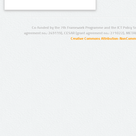
Co-funded by the 7th Framework Programme and the ICT Policy S
agreement no.: 249119), CESAR (grant agreement no.: 271022), META
Creative Commons Attribution-NonCommer