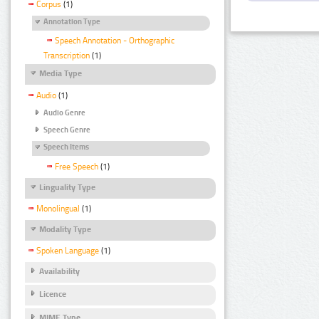
Corpus
(1)
Annotation Type
Speech Annotation - Orthographic
Transcription
(1)
Media Type
Audio
(1)
Audio Genre
Speech Genre
Speech Items
Free Speech
(1)
Linguality Type
Monolingual
(1)
Modality Type
Spoken Language
(1)
Availability
Licence
MIME Type