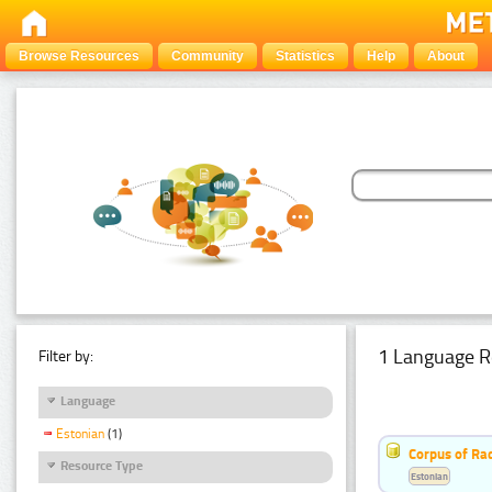
Browse Resources
Community
Statistics
Help
About
1 Language R
Filter by:
Language
Estonian
(1)
Corpus of Rad
Resource Type
Estonian