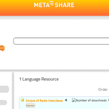
1 Language Resource
Order 
Corpus of Radio Interviews
Estonian