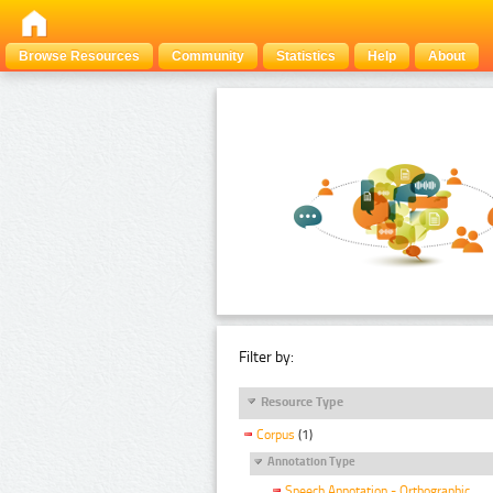
Browse Resources
Community
Statistics
Help
About
Filter by:
Resource Type
Corpus
(1)
Annotation Type
Speech Annotation - Orthographic