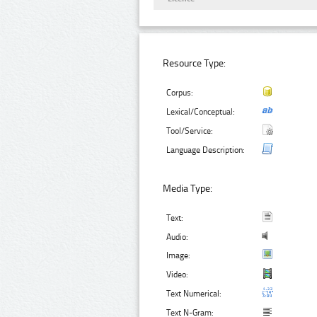
Resource Type:
Corpus:
Lexical/Conceptual:
Tool/Service:
Language Description:
Media Type:
Text:
Audio:
Image:
Video:
Text Numerical:
Text N-Gram: