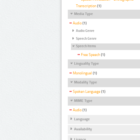
Transcription
(1)
Media Type
Audio
(1)
Audio Genre
Speech Genre
Speech Items
Free Speech
(1)
Linguality Type
Monolingual
(1)
Modality Type
Spoken Language
(1)
MIME Type
Audio
(1)
Language
Availability
Licence