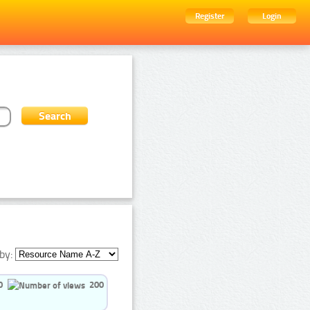
Register
Login
by:
0
200