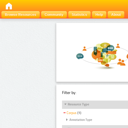
Browse Resources
Community
Statistics
Help
About
Filter by:
Resource Type
Corpus
(1)
Annotation Type