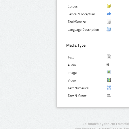
Corpus:
Lexical/Conceptual:
Tool/Service:
Language Description:
Media Type:
Text:
Audio:
Image:
Video:
Text Numerical:
Text N-Gram:
Co-funded by the 7th Framewo