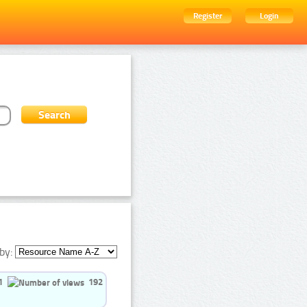
Register
Login
by:
1
192