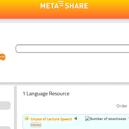
1 Language Resource
Order 
Corpus of Lecture Speech
Estonian