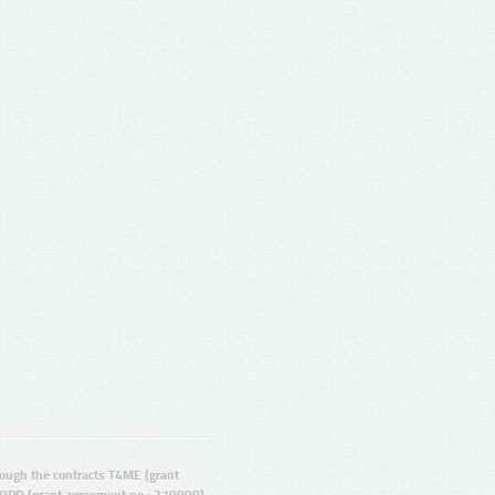
ugh the contracts T4ME (grant