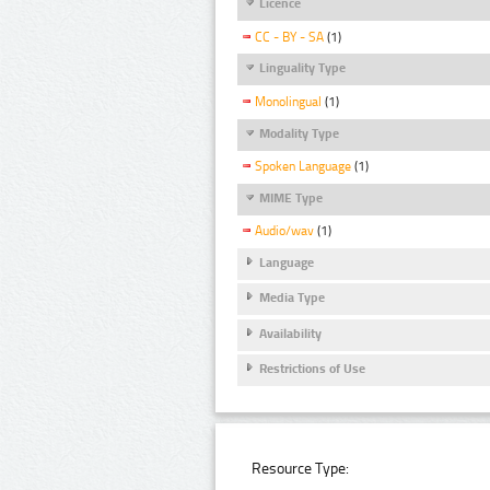
Licence
CC - BY - SA
(1)
Linguality Type
Monolingual
(1)
Modality Type
Spoken Language
(1)
MIME Type
Audio/wav
(1)
Language
Media Type
Availability
Restrictions of Use
Resource Type: