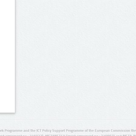
rk Programme and the ICT Policy Support Programme of the European Commission thro