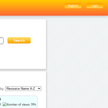
Register
Login
by:
0
554