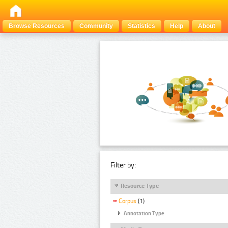
Browse Resources
Community
Statistics
Help
About
Filter by:
Resource Type
Corpus
(1)
Annotation Type