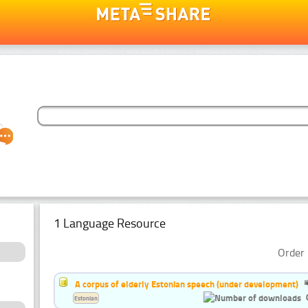
1 Language Resource
Order 
A corpus of elderly Estonian speech (under development)
Estonian