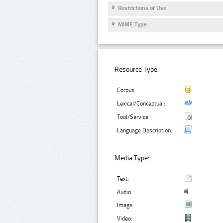
Restrictions of Use
MIME Type
Resource Type:
Corpus:
Lexical/Conceptual:
Tool/Service:
Language Description:
Media Type:
Text:
Audio:
Image:
Video: