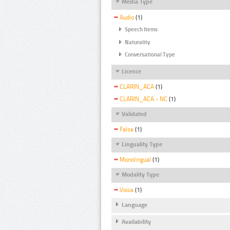
Media Type
Audio
(1)
Speech Items
Naturality
Conversational Type
Licence
CLARIN_ACA
(1)
CLARIN_ACA - NC
(1)
Validated
False
(1)
Linguality Type
Monolingual
(1)
Modality Type
Voice
(1)
Language
Availability