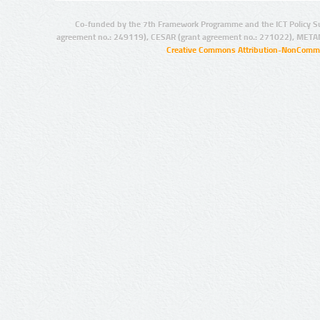
Co-funded by the 7th Framework Programme and the ICT Policy S
agreement no.: 249119), CESAR (grant agreement no.: 271022), META
Creative Commons Attribution-NonCommer