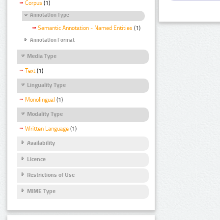
Corpus
(1)
Annotation Type
Semantic Annotation - Named Entities
(1)
Annotation Format
Media Type
Text
(1)
Linguality Type
Monolingual
(1)
Modality Type
Written Language
(1)
Availability
Licence
Restrictions of Use
MIME Type