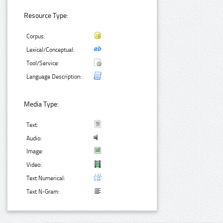
Resource Type:
Corpus:
Lexical/Conceptual:
Tool/Service:
Language Description:
Media Type:
Text:
Audio:
Image:
Video:
Text Numerical:
Text N-Gram: