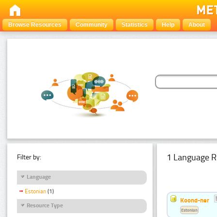
Browse Resources
Community
Statistics
Help
About
1 Language R
Filter by:
Language
Estonian
(1)
Koond-ner
Resource Type
Estonian