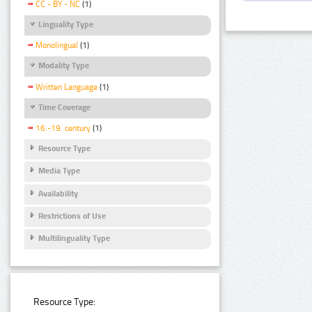
CC - BY - NC
(1)
Linguality Type
Monolingual
(1)
Modality Type
Written Language
(1)
Time Coverage
16.-19. century
(1)
Resource Type
Media Type
Availability
Restrictions of Use
Multilinguality Type
Resource Type: