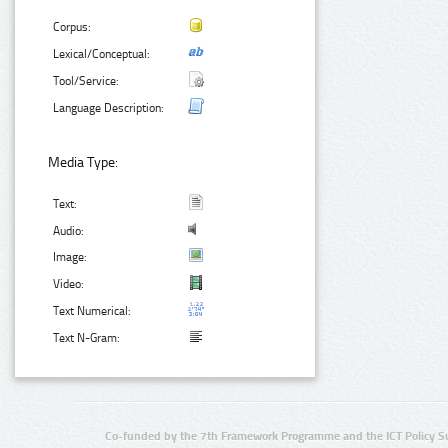
Corpus:
Lexical/Conceptual:
Tool/Service:
Language Description:
Media Type:
Text:
Audio:
Image:
Video:
Text Numerical:
Text N-Gram:
Co-funded by the 7th Framework Programme and the ICT Policy S