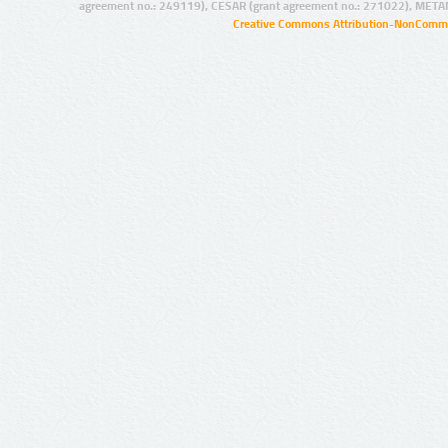
agreement no.: 249119), CESAR (grant agreement no.: 271022), META
Creative Commons Attribution-NonCommer