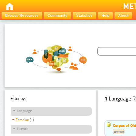
Browse Resources
Community
Statistics
Help
About
1 Language R
Filter by:
Language
Estonian
(1)
Corpus of Old
Licence
Estonian