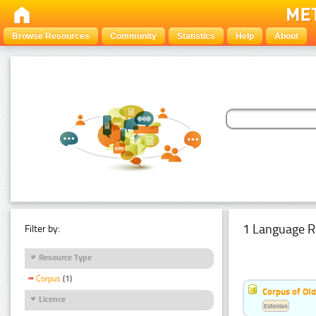
Browse Resources
Community
Statistics
Help
About
1 Language R
Filter by:
Resource Type
Corpus
(1)
Corpus of Old
Licence
Estonian