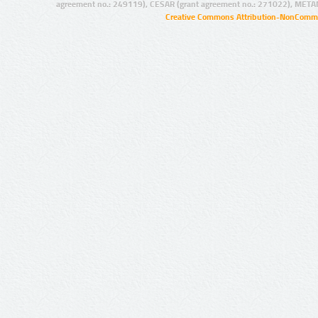
agreement no.: 249119), CESAR (grant agreement no.: 271022), META
Creative Commons Attribution-NonCommer