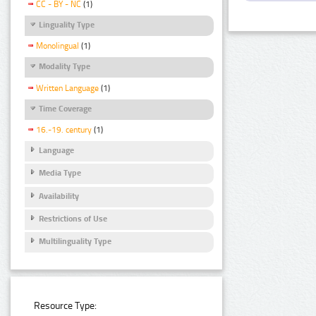
CC - BY - NC
(1)
Linguality Type
Monolingual
(1)
Modality Type
Written Language
(1)
Time Coverage
16.-19. century
(1)
Language
Media Type
Availability
Restrictions of Use
Multilinguality Type
Resource Type: