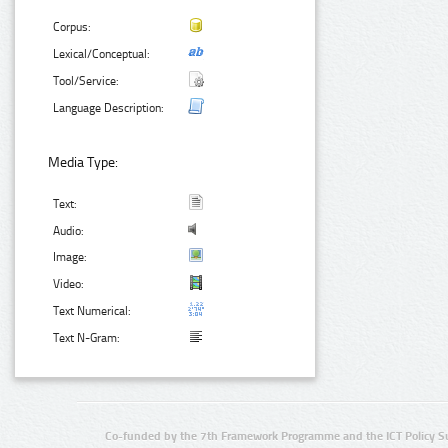
Corpus:
Lexical/Conceptual:
Tool/Service:
Language Description:
Media Type:
Text:
Audio:
Image:
Video:
Text Numerical:
Text N-Gram:
Co-funded by the 7th Framework Programme and the ICT Policy S