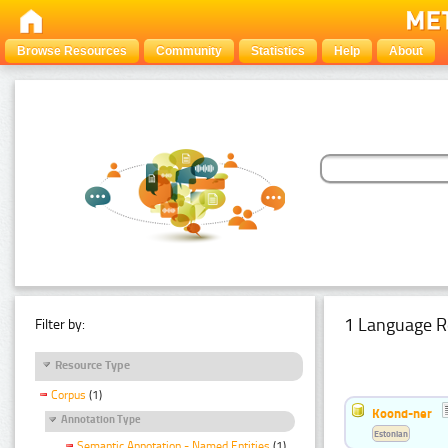
Browse Resources
Community
Statistics
Help
About
1 Language R
Filter by:
Resource Type
Corpus
(1)
Koond-ner
Annotation Type
Estonian
Semantic Annotation - Named Entities
(1)