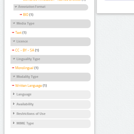
Annotation Format
BIO
(1)
Media Type
Text
(1)
Licence
CC - BY - SA
(1)
Linguality Type
Monolingual
(1)
Modality Type
Written Language
(1)
Language
Availability
Restrictions of Use
MIME Type