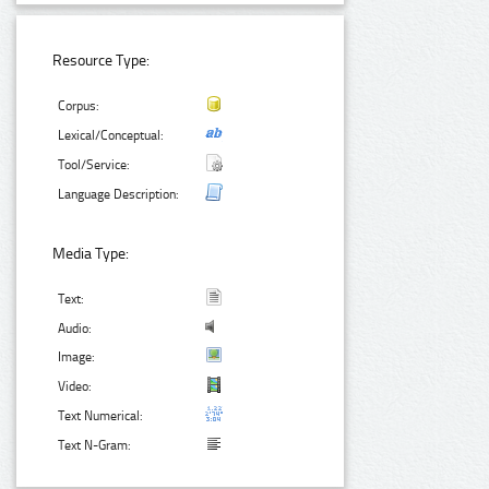
Resource Type:
Corpus:
Lexical/Conceptual:
Tool/Service:
Language Description:
Media Type:
Text:
Audio:
Image:
Video:
Text Numerical:
Text N-Gram: