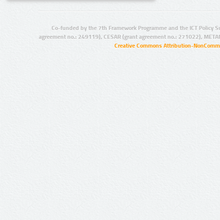
Co-funded by the 7th Framework Programme and the ICT Policy S
agreement no.: 249119), CESAR (grant agreement no.: 271022), META
Creative Commons Attribution-NonCommer