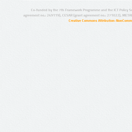
Co-funded by the 7th Framework Programme and the ICT Policy S
agreement no.: 249119), CESAR (grant agreement no.: 271022), META
Creative Commons Attribution-NonCommer