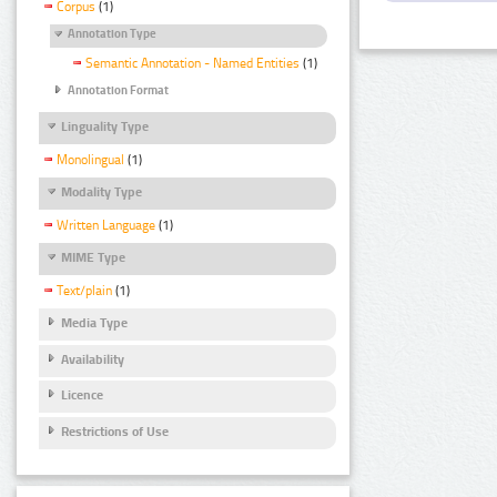
Corpus
(1)
Annotation Type
Semantic Annotation - Named Entities
(1)
Annotation Format
Linguality Type
Monolingual
(1)
Modality Type
Written Language
(1)
MIME Type
Text/plain
(1)
Media Type
Availability
Licence
Restrictions of Use