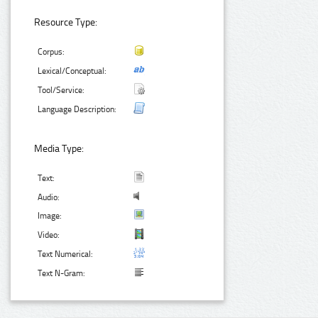
Resource Type:
Corpus:
Lexical/Conceptual:
Tool/Service:
Language Description:
Media Type:
Text:
Audio:
Image:
Video:
Text Numerical:
Text N-Gram: