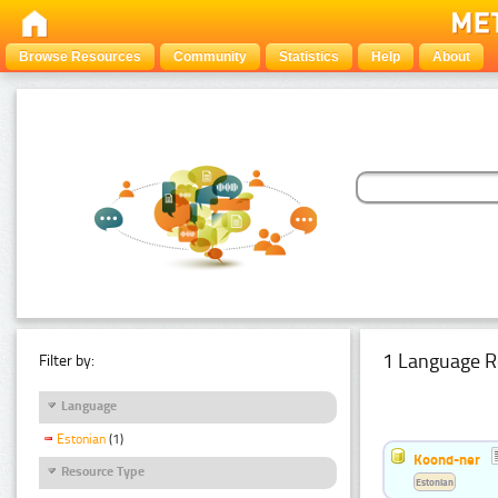
Browse Resources
Community
Statistics
Help
About
1 Language R
Filter by:
Language
Estonian
(1)
Koond-ner
Resource Type
Estonian