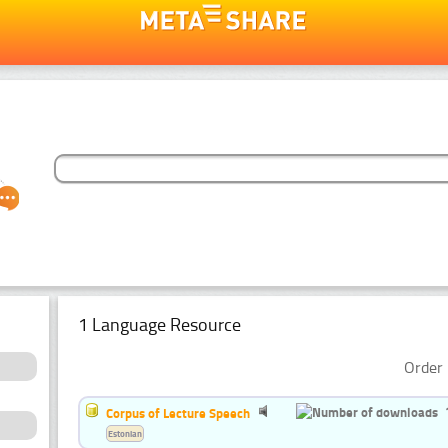
1 Language Resource
Order 
Corpus of Lecture Speech
Estonian