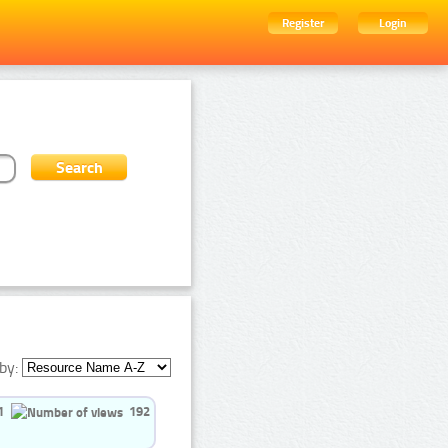
Register
Login
by:
1
192