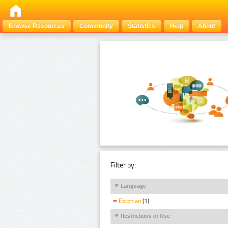
Browse Resources
Community
Statistics
Help
About
Filter by:
Language
Estonian
(1)
Restrictions of Use