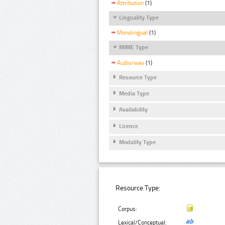
Attribution
(1)
Linguality Type
Monolingual
(1)
MIME Type
Audio/wav
(1)
Resource Type
Media Type
Availability
Licence
Modality Type
Resource Type:
Corpus:
Lexical/Conceptual: