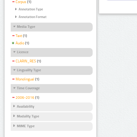
Corpus
(1)
Annotation Type
Annotation Format
Media Type
Text
(1)
Audio
(1)
Licence
CLARIN_RES
(1)
Linguality Type
Monolingual
(1)
Time Coverage
2006-2016
(1)
Availability
Modality Type
MIME Type