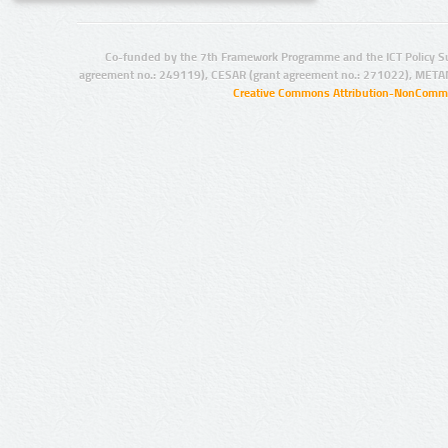
Co-funded by the 7th Framework Programme and the ICT Policy S
agreement no.: 249119), CESAR (grant agreement no.: 271022), META
Creative Commons Attribution-NonCommer