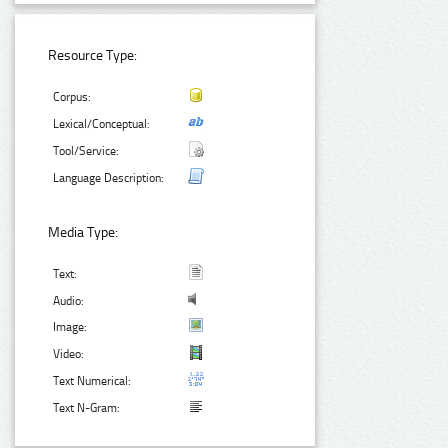
Resource Type:
Corpus:
Lexical/Conceptual:
Tool/Service:
Language Description:
Media Type:
Text:
Audio:
Image:
Video:
Text Numerical:
Text N-Gram: