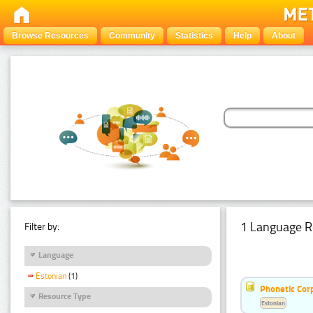
Browse Resources
Community
Statistics
Help
About
1 Language R
Filter by:
Language
Estonian
(1)
Phonetic Cor
Resource Type
Estonian