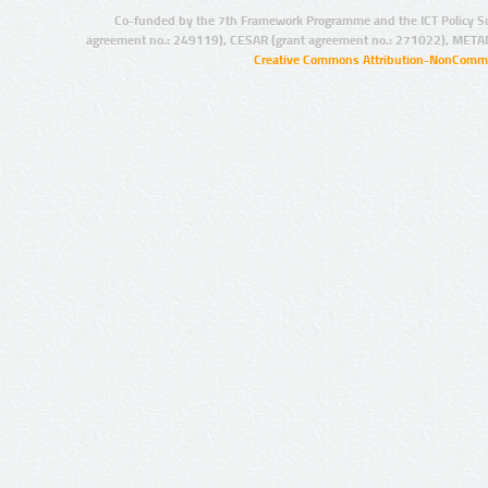
Co-funded by the 7th Framework Programme and the ICT Policy S
agreement no.: 249119), CESAR (grant agreement no.: 271022), META
Creative Commons Attribution-NonCommer