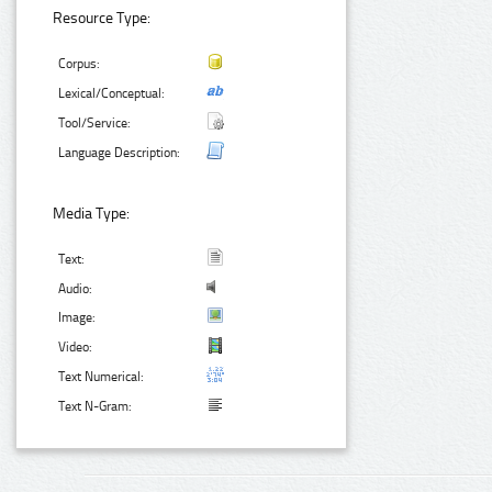
Resource Type:
Corpus:
Lexical/Conceptual:
Tool/Service:
Language Description:
Media Type:
Text:
Audio:
Image:
Video:
Text Numerical:
Text N-Gram: