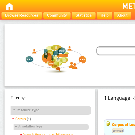
Browse Resources
Community
Statistics
Help
About
1 Language R
Filter by:
Resource Type
Corpus
(1)
Corpus of Le
Annotation Type
Estonian
Speech Annotation - Orthographic