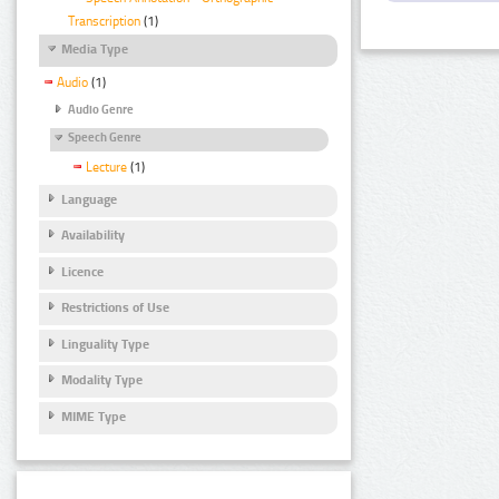
Transcription
(1)
Media Type
Audio
(1)
Audio Genre
Speech Genre
Lecture
(1)
Language
Availability
Licence
Restrictions of Use
Linguality Type
Modality Type
MIME Type