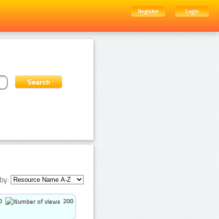
Register
Login
by:
0
200