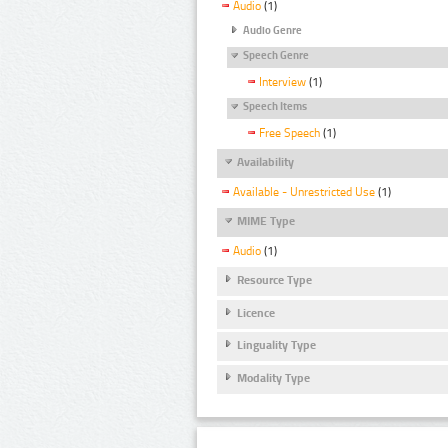
Audio
(1)
Audio Genre
Speech Genre
Interview
(1)
Speech Items
Free Speech
(1)
Availability
Available - Unrestricted Use
(1)
MIME Type
Audio
(1)
Resource Type
Licence
Linguality Type
Modality Type