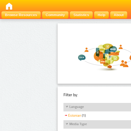
Browse Resources
Community
Statistics
Help
About
Filter by:
Language
Estonian
(1)
Media Type