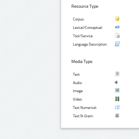
Resource Type:
Corpus:
Lexical/Conceptual:
Tool/Service:
Language Description:
Media Type:
Text:
Audio:
Image:
Video:
Text Numerical:
Text N-Gram: