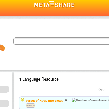
1 Language Resource
Order 
Corpus of Radio Interviews
Estonian