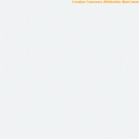
Creative Commons Attribution-NonCommer