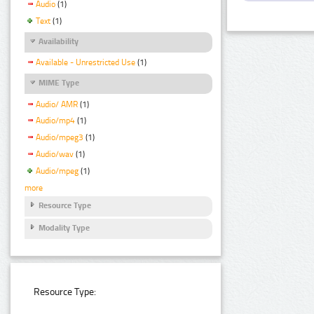
Audio
(1)
Text
(1)
Availability
Available - Unrestricted Use
(1)
MIME Type
Audio/ AMR
(1)
Audio/mp4
(1)
Audio/mpeg3
(1)
Audio/wav
(1)
Audio/mpeg
(1)
more
Resource Type
Modality Type
Resource Type: