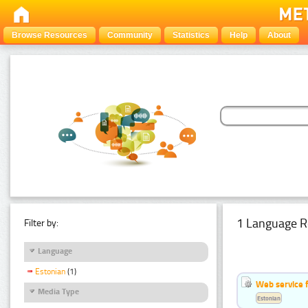
Browse Resources
Community
Statistics
Help
About
1 Language R
Filter by:
Language
Estonian
(1)
Web service f
Media Type
Estonian