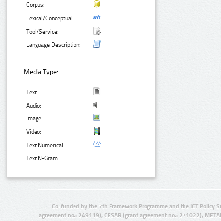
Corpus:
Lexical/Conceptual:
Tool/Service:
Language Description:
Media Type:
Text:
Audio:
Image:
Video:
Text Numerical:
Text N-Gram:
Co-funded by the 7th Framework Programme and the ICT Policy S
agreement no.: 249119), CESAR (grant agreement no.: 271022), META