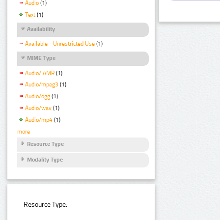
Audio
(1)
Text
(1)
Availability
Available - Unrestricted Use
(1)
MIME Type
Audio/ AMR
(1)
Audio/mpeg3
(1)
Audio/ogg
(1)
Audio/wav
(1)
Audio/mp4
(1)
more
Resource Type
Modality Type
Resource Type: