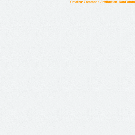
Creative Commons Attribution-NonCommer