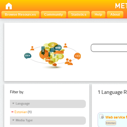
Browse Resources
Community
Statistics
Help
About
1 Language R
Filter by:
Language
Estonian
(1)
Web service f
Media Type
Estonian