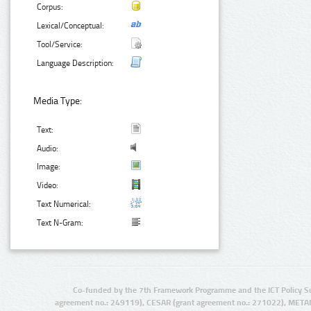
Corpus:
Lexical/Conceptual:
Tool/Service:
Language Description:
Media Type:
Text:
Audio:
Image:
Video:
Text Numerical:
Text N-Gram:
Co-funded by the 7th Framework Programme and the ICT Policy S
agreement no.: 249119), CESAR (grant agreement no.: 271022), META