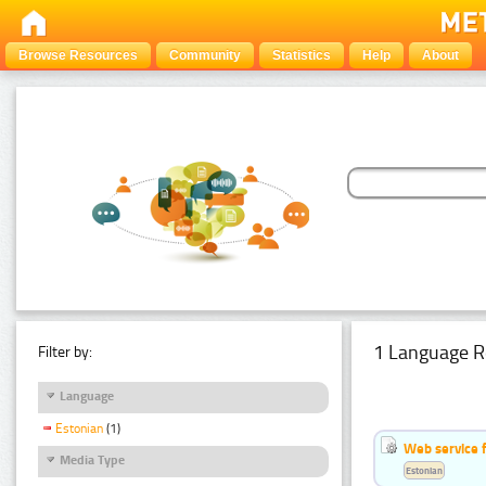
Browse Resources
Community
Statistics
Help
About
1 Language R
Filter by:
Language
Estonian
(1)
Web service f
Media Type
Estonian