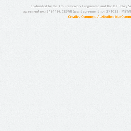
Co-funded by the 7th Framework Programme and the ICT Policy S
agreement no.: 249119), CESAR (grant agreement no.: 271022), META
Creative Commons Attribution-NonCommer