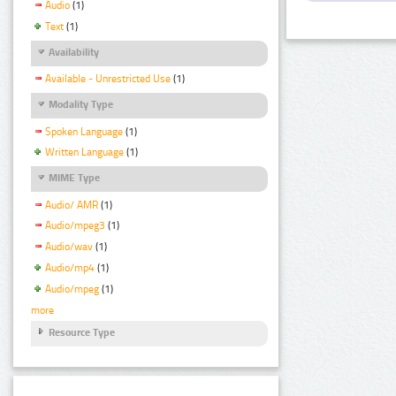
Audio
(1)
Text
(1)
Availability
Available - Unrestricted Use
(1)
Modality Type
Spoken Language
(1)
Written Language
(1)
MIME Type
Audio/ AMR
(1)
Audio/mpeg3
(1)
Audio/wav
(1)
Audio/mp4
(1)
Audio/mpeg
(1)
more
Resource Type