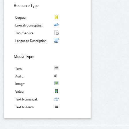
Resource Type:
Corpus:
Lexical/Conceptual:
Tool/Service:
Language Description:
Media Type:
Text:
Audio:
Image:
Video:
Text Numerical:
Text N-Gram: