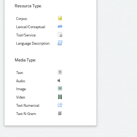
Resource Type:
Corpus:
Lexical/Conceptual:
Tool/Service:
Language Description:
Media Type:
Text:
Audio:
Image:
Video:
Text Numerical:
Text N-Gram: