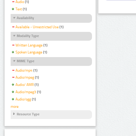
Audio
(1)
Text
(1)
Availability
Available - Unrestricted Use
(1)
Modality Type
Written Language
(1)
Spoken Language
(1)
MIME Type
Audio/mp4
(1)
Audio/mpeg
(1)
Audio/ AMR
(1)
Audio/mpeg3
(1)
Audio/ogg
(1)
more
Resource Type