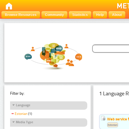
Browse Resources
Community
Statistics
Help
About
1 Language R
Filter by:
Language
Estonian
(1)
Web service f
Media Type
Estonian