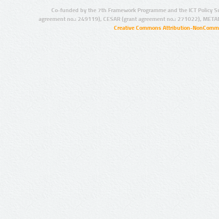
Co-funded by the 7th Framework Programme and the ICT Policy S
agreement no.: 249119), CESAR (grant agreement no.: 271022), META
Creative Commons Attribution-NonCommer