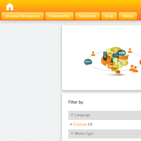
Browse Resources
Community
Statistics
Help
About
Filter by:
Language
Estonian
(1)
Media Type