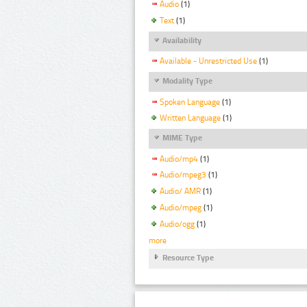
Audio
(1)
Text
(1)
Availability
Available - Unrestricted Use
(1)
Modality Type
Spoken Language
(1)
Written Language
(1)
MIME Type
Audio/mp4
(1)
Audio/mpeg3
(1)
Audio/ AMR
(1)
Audio/mpeg
(1)
Audio/ogg
(1)
more
Resource Type