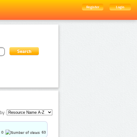
Register
Login
by:
0
63