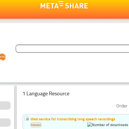
1 Language Resource
Order 
Web service for transcribing long speech recordings
Estonian