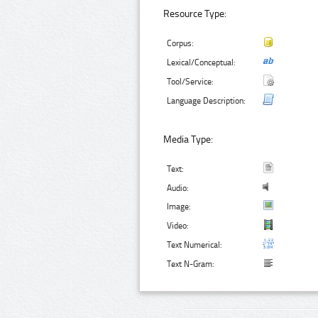
Resource Type:
Corpus:
Lexical/Conceptual:
Tool/Service:
Language Description:
Media Type:
Text:
Audio:
Image:
Video:
Text Numerical:
Text N-Gram: