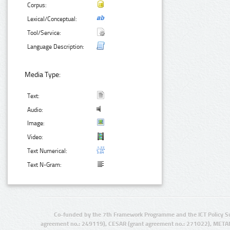
Corpus:
Lexical/Conceptual:
Tool/Service:
Language Description:
Media Type:
Text:
Audio:
Image:
Video:
Text Numerical:
Text N-Gram:
Co-funded by the 7th Framework Programme and the ICT Policy S
agreement no.: 249119), CESAR (grant agreement no.: 271022), META