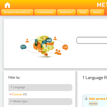
Browse Resources
Community
Statistics
Help
About
1 Language R
Filter by:
Language
Estonian
(1)
Web service f
Media Type
Estonian