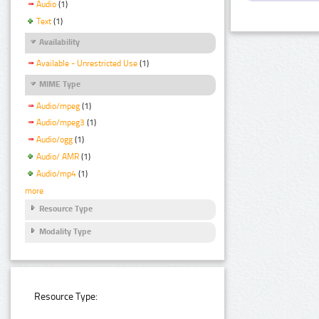
Audio
(1)
Text
(1)
Availability
Available - Unrestricted Use
(1)
MIME Type
Audio/mpeg
(1)
Audio/mpeg3
(1)
Audio/ogg
(1)
Audio/ AMR
(1)
Audio/mp4
(1)
more
Resource Type
Modality Type
Resource Type: