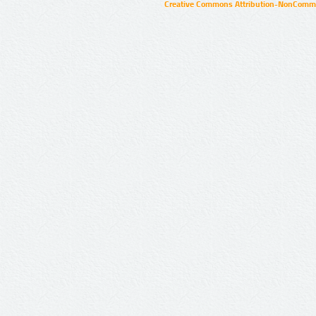
Creative Commons Attribution-NonCommer