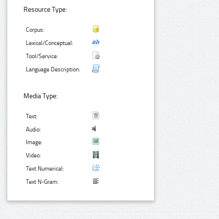
Resource Type:
Corpus:
Lexical/Conceptual:
Tool/Service:
Language Description:
Media Type:
Text:
Audio:
Image:
Video:
Text Numerical:
Text N-Gram: