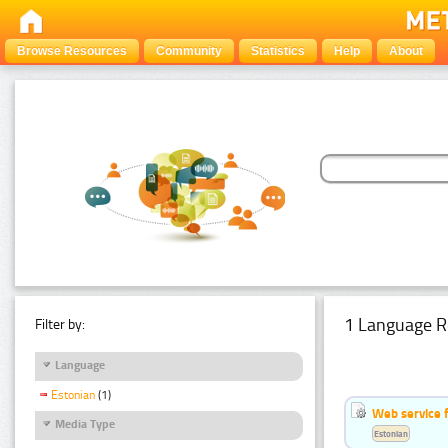
Browse Resources
Community
Statistics
Help
About
1 Language R
Filter by:
Language
Estonian
(1)
Web service f
Media Type
Estonian