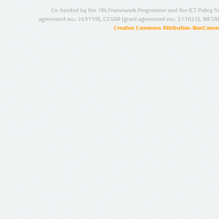
Co-funded by the 7th Framework Programme and the ICT Policy S
agreement no.: 249119), CESAR (grant agreement no.: 271022), META
Creative Commons Attribution-NonCommer