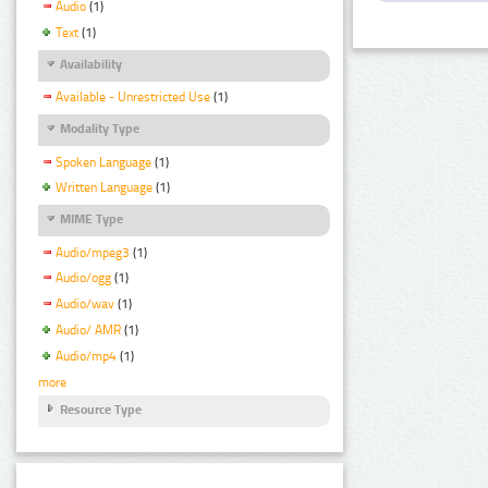
Audio
(1)
Text
(1)
Availability
Available - Unrestricted Use
(1)
Modality Type
Spoken Language
(1)
Written Language
(1)
MIME Type
Audio/mpeg3
(1)
Audio/ogg
(1)
Audio/wav
(1)
Audio/ AMR
(1)
Audio/mp4
(1)
more
Resource Type