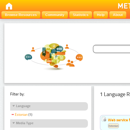
Browse Resources
Community
Statistics
Help
About
1 Language R
Filter by:
Language
Estonian
(1)
Web service f
Media Type
Estonian