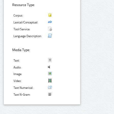
Resource Type:
Corpus:
Lexical/Conceptual:
Tool/Service:
Language Description:
Media Type:
Text:
Audio:
Image:
Video:
Text Numerical:
Text N-Gram: