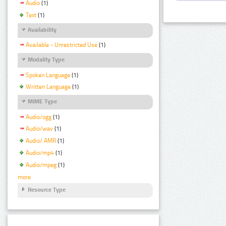
Audio
(1)
Text
(1)
Availability
Available - Unrestricted Use
(1)
Modality Type
Spoken Language
(1)
Written Language
(1)
MIME Type
Audio/ogg
(1)
Audio/wav
(1)
Audio/ AMR
(1)
Audio/mp4
(1)
Audio/mpeg
(1)
more
Resource Type