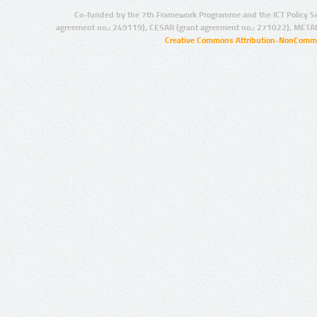
Co-funded by the 7th Framework Programme and the ICT Policy S
agreement no.: 249119), CESAR (grant agreement no.: 271022), META
Creative Commons Attribution-NonCommer