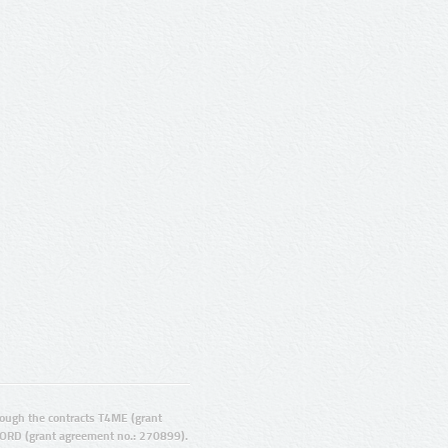
ugh the contracts T4ME (grant
ORD (grant agreement no.: 270899).