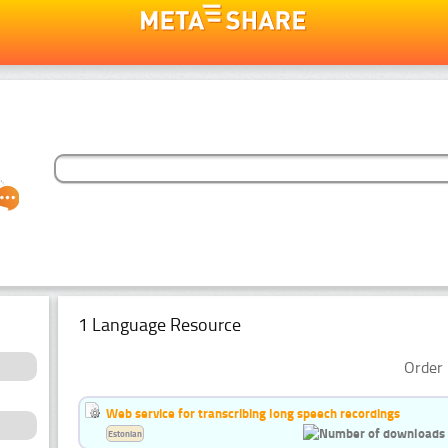
1 Language Resource
Order 
Web service for transcribing long speech recordings
Estonian