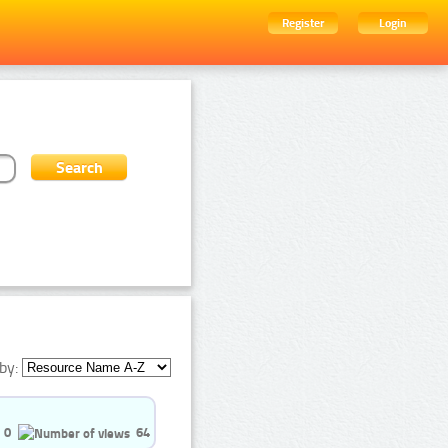
Register
Login
by:
0
64