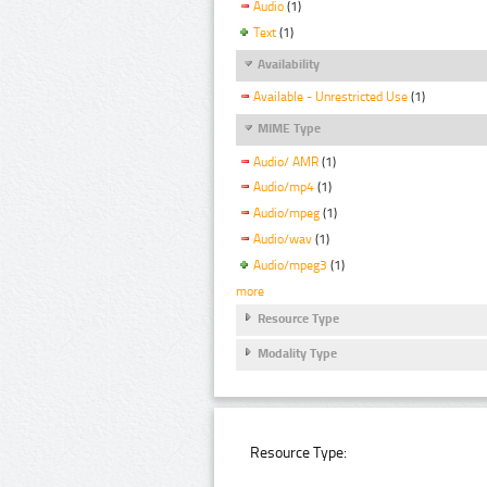
Audio
(1)
Text
(1)
Availability
Available - Unrestricted Use
(1)
MIME Type
Audio/ AMR
(1)
Audio/mp4
(1)
Audio/mpeg
(1)
Audio/wav
(1)
Audio/mpeg3
(1)
more
Resource Type
Modality Type
Resource Type: