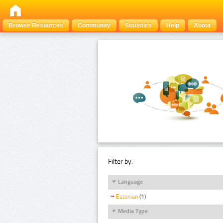
Browse Resources
Community
Statistics
Help
About
Filter by:
Language
Estonian
(1)
Media Type