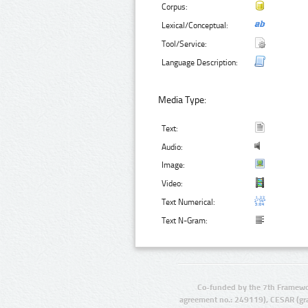
Corpus:
Lexical/Conceptual:
Tool/Service:
Language Description:
Media Type:
Text:
Audio:
Image:
Video:
Text Numerical:
Text N-Gram:
Co-funded by the 7th Framewo
agreement no.: 249119), CESAR (gr