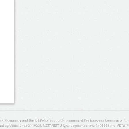
rk Programme and the ICT Policy Support Programme of the European Commission thro
ant agreement no.: 271022), METANET4U (grant agreement no.: 270893) and META-N