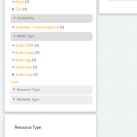
Audio
(1)
Text
(1)
Availability
Available - Unrestricted Use
(1)
MIME Type
Audio/ AMR
(1)
Audio/mpeg
(1)
Audio/ogg
(1)
Audio/wav
(1)
Audio/mp4
(1)
more
Resource Type
Modality Type
Resource Type: