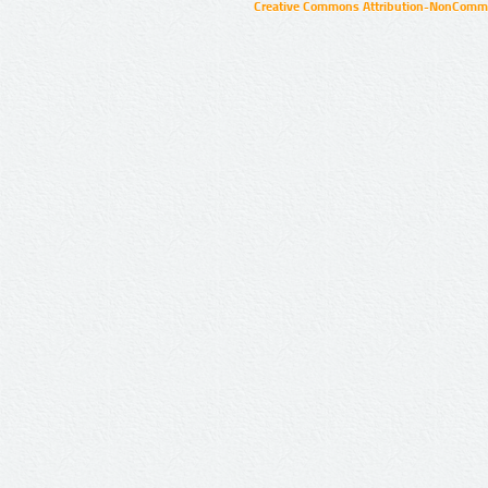
Creative Commons Attribution-NonCommer