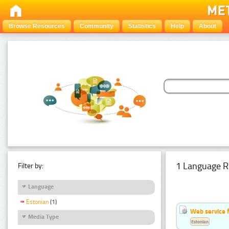
Browse Resources
Community
Statistics
Help
About
1 Language R
Filter by:
Language
Estonian
(1)
Web service f
Media Type
Estonian