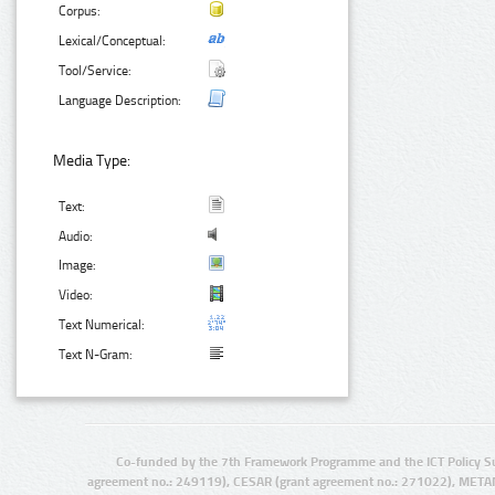
Corpus:
Lexical/Conceptual:
Tool/Service:
Language Description:
Media Type:
Text:
Audio:
Image:
Video:
Text Numerical:
Text N-Gram:
Co-funded by the 7th Framework Programme and the ICT Policy S
agreement no.: 249119), CESAR (grant agreement no.: 271022), META