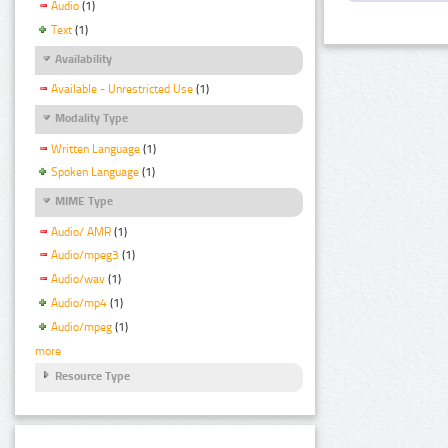
Audio
(1)
Text
(1)
Availability
Available - Unrestricted Use
(1)
Modality Type
Written Language
(1)
Spoken Language
(1)
MIME Type
Audio/ AMR
(1)
Audio/mpeg3
(1)
Audio/wav
(1)
Audio/mp4
(1)
Audio/mpeg
(1)
more
Resource Type