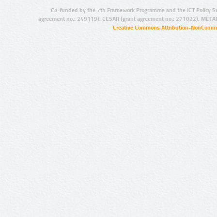
Co-funded by the 7th Framework Programme and the ICT Policy S
agreement no.: 249119), CESAR (grant agreement no.: 271022), META
Creative Commons Attribution-NonCommer