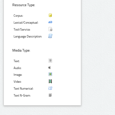
Resource Type:
Corpus:
Lexical/Conceptual:
Tool/Service:
Language Description:
Media Type:
Text:
Audio:
Image:
Video:
Text Numerical:
Text N-Gram: