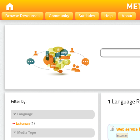
Browse Resources
Community
Statistics
Help
About
1 Language R
Filter by:
Language
Estonian
(1)
Web service f
Media Type
Estonian