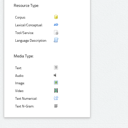
Resource Type:
Corpus:
Lexical/Conceptual:
Tool/Service:
Language Description:
Media Type:
Text:
Audio:
Image:
Video:
Text Numerical:
Text N-Gram: