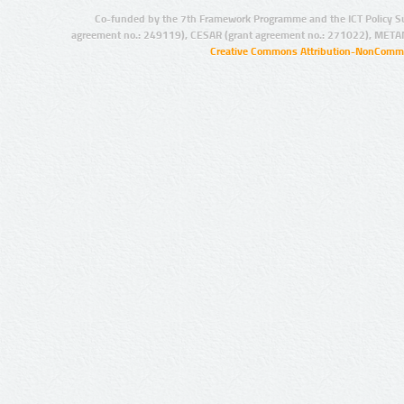
Co-funded by the 7th Framework Programme and the ICT Policy S
agreement no.: 249119), CESAR (grant agreement no.: 271022), META
Creative Commons Attribution-NonCommer