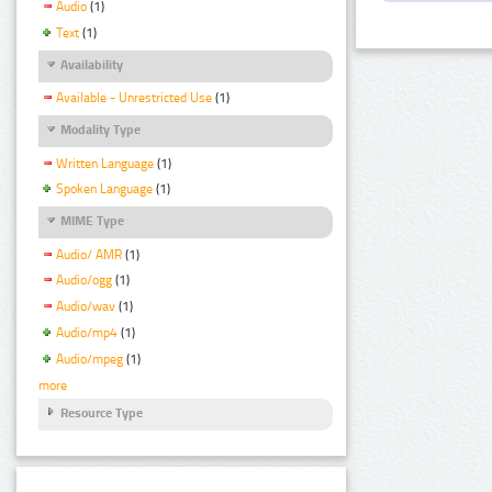
Audio
(1)
Text
(1)
Availability
Available - Unrestricted Use
(1)
Modality Type
Written Language
(1)
Spoken Language
(1)
MIME Type
Audio/ AMR
(1)
Audio/ogg
(1)
Audio/wav
(1)
Audio/mp4
(1)
Audio/mpeg
(1)
more
Resource Type