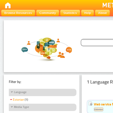
Browse Resources
Community
Statistics
Help
About
1 Language R
Filter by:
Language
Estonian
(1)
Web service f
Media Type
Estonian