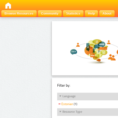
Browse Resources
Community
Statistics
Help
About
Filter by:
Language
Estonian
(1)
Resource Type