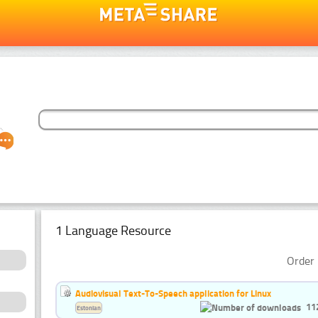
1 Language Resource
Order 
Audiovisual Text-To-Speech application for Linux
11
Estonian