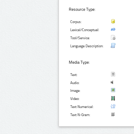
Resource Type:
Corpus:
Lexical/Conceptual:
Tool/Service:
Language Description:
Media Type:
Text:
Audio:
Image:
Video:
Text Numerical:
Text N-Gram: