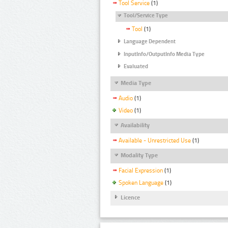
Tool Service
(1)
Tool/Service Type
Tool
(1)
Language Dependent
InputInfo/OutputInfo Media Type
Evaluated
Media Type
Audio
(1)
Video
(1)
Availability
Available - Unrestricted Use
(1)
Modality Type
Facial Expression
(1)
Spoken Language
(1)
Licence