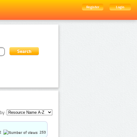
Register
Login
by:
2
253