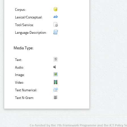
Corpus:
Lexical/Conceptual:
Tool/Service:
Language Description:
Media Type:
Text:
Audio:
Image:
Video:
Text Numerical:
Text N-Gram:
Co-funded by the 7th Framework Programme and the ICT Policy S