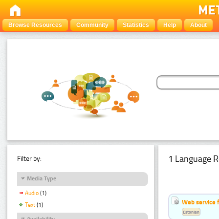
Browse Resources
Community
Statistics
Help
About
1 Language R
Filter by:
Media Type
Audio
(1)
Web service f
Text
(1)
Estonian
Availability