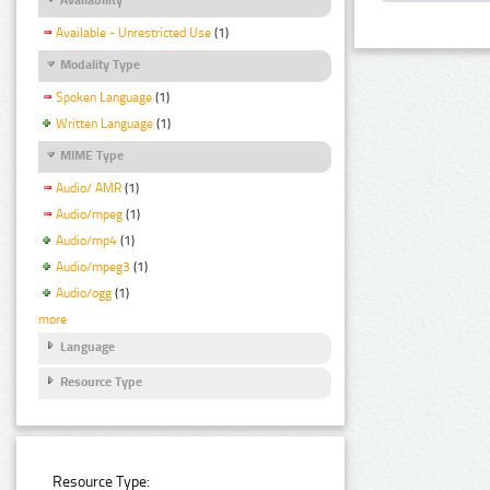
Available - Unrestricted Use
(1)
Modality Type
Spoken Language
(1)
Written Language
(1)
MIME Type
Audio/ AMR
(1)
Audio/mpeg
(1)
Audio/mp4
(1)
Audio/mpeg3
(1)
Audio/ogg
(1)
more
Language
Resource Type
Resource Type: