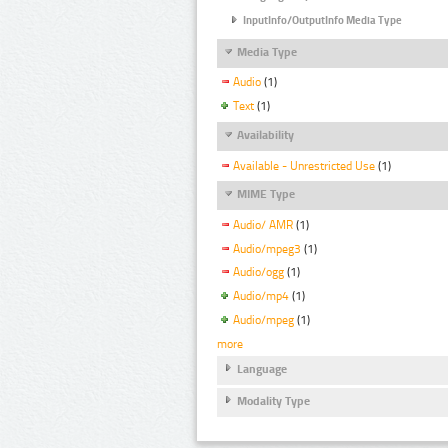
InputInfo/OutputInfo Media Type
Media Type
Audio
(1)
Text
(1)
Availability
Available - Unrestricted Use
(1)
MIME Type
Audio/ AMR
(1)
Audio/mpeg3
(1)
Audio/ogg
(1)
Audio/mp4
(1)
Audio/mpeg
(1)
more
Language
Modality Type