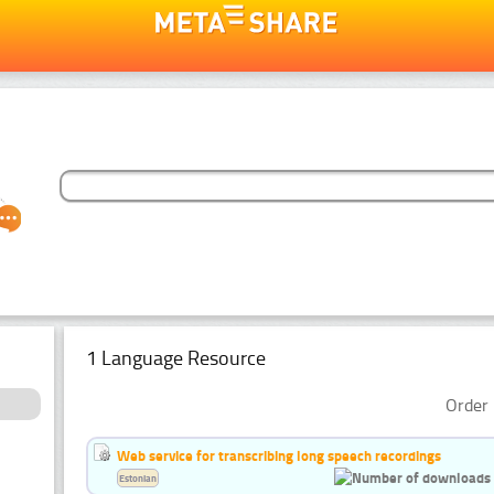
1 Language Resource
Order 
Web service for transcribing long speech recordings
Estonian