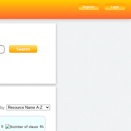
Register
Login
by:
0
64