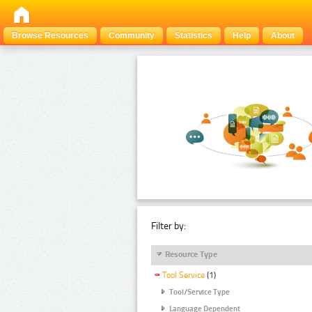
Browse Resources
Community
Statistics
Help
About
Filter by:
Resource Type
Tool Service
(1)
Tool/Service Type
Language Dependent