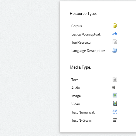
Resource Type:
Corpus:
Lexical/Conceptual:
Tool/Service:
Language Description:
Media Type:
Text:
Audio:
Image:
Video:
Text Numerical:
Text N-Gram: