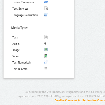
Lexical/Conceptual:
Tool/Service:
Language Description:
Media Type:
Text:
Audio:
Image:
Video:
Text Numerical:
Text N-Gram:
Co-funded by the 7th Framework Programme and the ICT Policy S
agreement no.: 249119), CESAR (grant agreement no.: 271022), META
Creative Commons Attribution-NonCommer