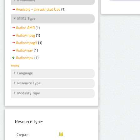
Available - Unrestricted Use
(1)
MIME Type
Audio/ AMR
(1)
Audio/mpeg
(1)
Audio/mpeg3
(1)
Audio/wav
(1)
Audio/mp4
(1)
more
Language
Resource Type
Modality Type
Resource Type:
Corpus: