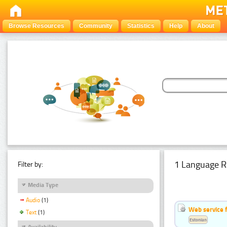
Browse Resources
Community
Statistics
Help
About
1 Language R
Filter by:
Media Type
Audio
(1)
Web service f
Text
(1)
Estonian
Availability