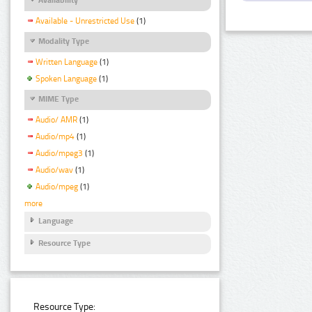
Available - Unrestricted Use
(1)
Modality Type
Written Language
(1)
Spoken Language
(1)
MIME Type
Audio/ AMR
(1)
Audio/mp4
(1)
Audio/mpeg3
(1)
Audio/wav
(1)
Audio/mpeg
(1)
more
Language
Resource Type
Resource Type: