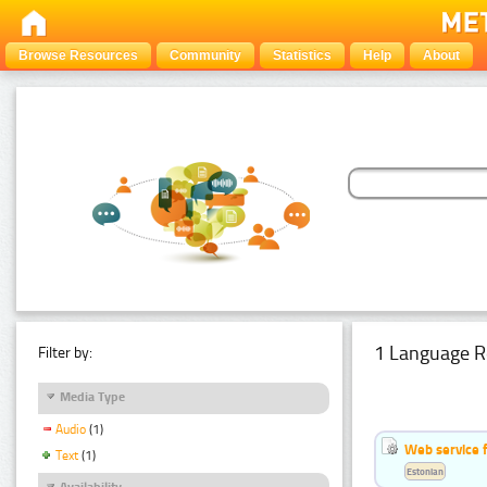
Browse Resources
Community
Statistics
Help
About
1 Language R
Filter by:
Media Type
Audio
(1)
Web service f
Text
(1)
Estonian
Availability