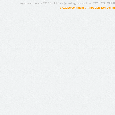
agreement no.: 249119), CESAR (grant agreement no.: 271022), META
Creative Commons Attribution-NonCommer