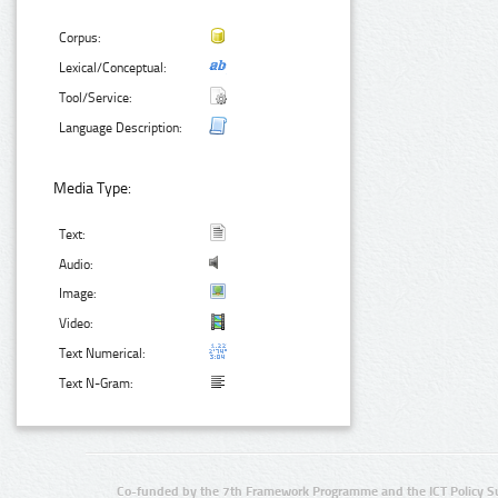
Corpus:
Lexical/Conceptual:
Tool/Service:
Language Description:
Media Type:
Text:
Audio:
Image:
Video:
Text Numerical:
Text N-Gram:
Co-funded by the 7th Framework Programme and the ICT Policy S