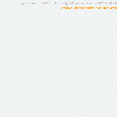
agreement no.: 249119), CESAR (grant agreement no.: 271022), META
Creative Commons Attribution-NonCommer