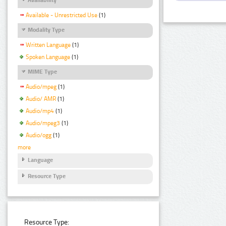
Available - Unrestricted Use
(1)
Modality Type
Written Language
(1)
Spoken Language
(1)
MIME Type
Audio/mpeg
(1)
Audio/ AMR
(1)
Audio/mp4
(1)
Audio/mpeg3
(1)
Audio/ogg
(1)
more
Language
Resource Type
Resource Type: