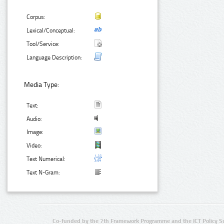
Corpus:
Lexical/Conceptual:
Tool/Service:
Language Description:
Media Type:
Text:
Audio:
Image:
Video:
Text Numerical:
Text N-Gram:
Co-funded by the 7th Framework Programme and the ICT Policy S