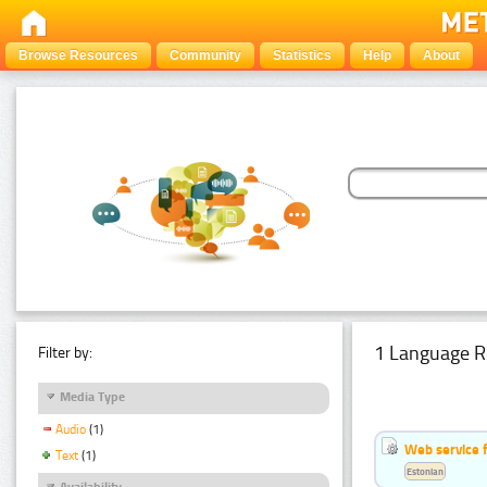
Browse Resources
Community
Statistics
Help
About
1 Language R
Filter by:
Media Type
Audio
(1)
Web service f
Text
(1)
Estonian
Availability