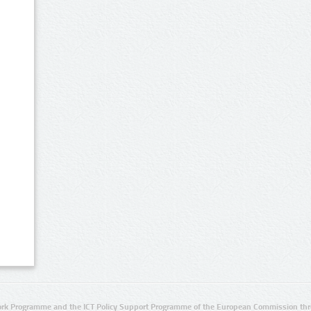
rk Programme and the ICT Policy Support Programme of the European Commission thro