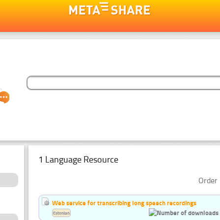
1 Language Resource
Order 
Web service for transcribing long speech recordings
Estonian