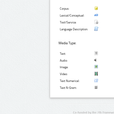
Corpus:
Lexical/Conceptual:
Tool/Service:
Language Description:
Media Type:
Text:
Audio:
Image:
Video:
Text Numerical:
Text N-Gram:
Co-funded by the 7th Framewo