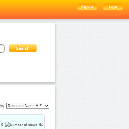
Register
Login
by:
0
64