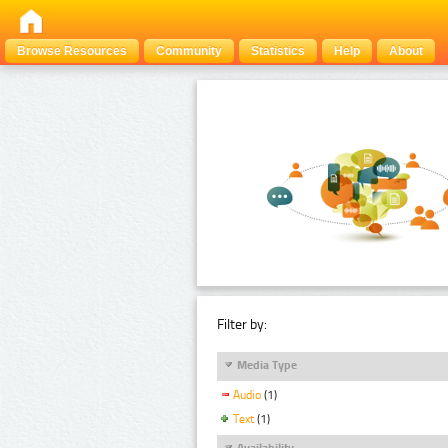
Browse Resources
Community
Statistics
Help
About
Filter by:
Media Type
Audio
(1)
Text
(1)
Availability