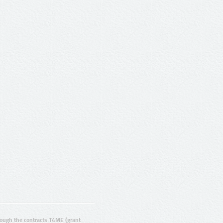
ugh the contracts T4ME (grant