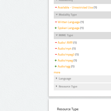
Available - Unrestricted Use
(1)
Modality Type
Written Language
(1)
Spoken Language
(1)
MIME Type
Audio/ AMR
(1)
Audio/mp4
(1)
Audio/mpeg3
(1)
Audio/mpeg
(1)
Audio/ogg
(1)
more
Language
Resource Type
Resource Type: