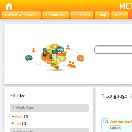
Browse Resources
Community
Statistics
Help
About
1 Language R
Filter by:
Media Type
Audio
(1)
Web service f
Text
(1)
Estonian
Availability