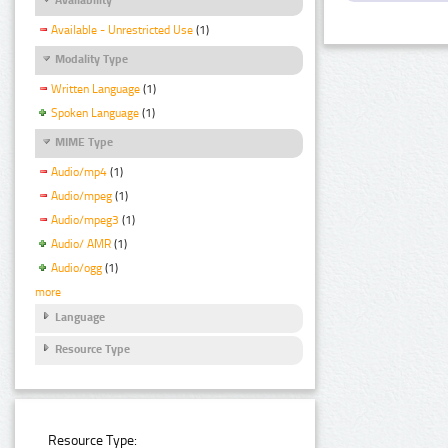
Available - Unrestricted Use
(1)
Modality Type
Written Language
(1)
Spoken Language
(1)
MIME Type
Audio/mp4
(1)
Audio/mpeg
(1)
Audio/mpeg3
(1)
Audio/ AMR
(1)
Audio/ogg
(1)
more
Language
Resource Type
Resource Type: