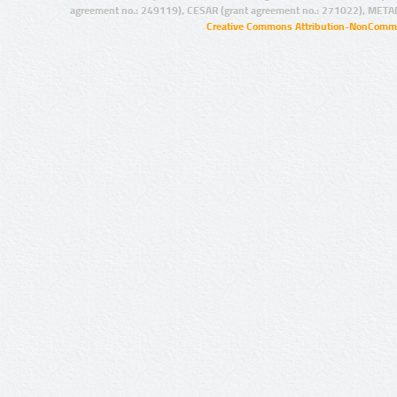
agreement no.: 249119), CESAR (grant agreement no.: 271022), META
Creative Commons Attribution-NonCommer