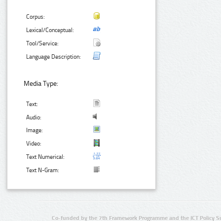
Corpus:
Lexical/Conceptual:
Tool/Service:
Language Description:
Media Type:
Text:
Audio:
Image:
Video:
Text Numerical:
Text N-Gram:
Co-funded by the 7th Framework Programme and the ICT Policy S