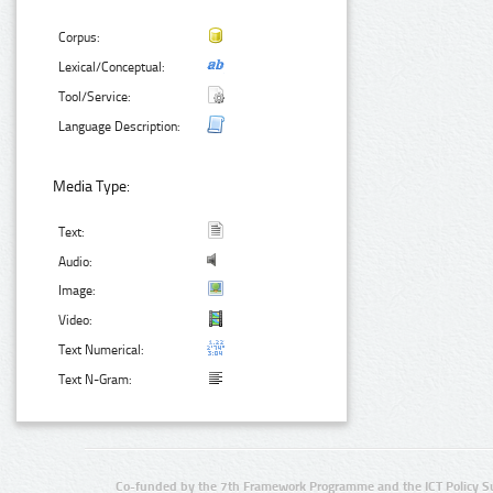
Corpus:
Lexical/Conceptual:
Tool/Service:
Language Description:
Media Type:
Text:
Audio:
Image:
Video:
Text Numerical:
Text N-Gram:
Co-funded by the 7th Framework Programme and the ICT Policy S