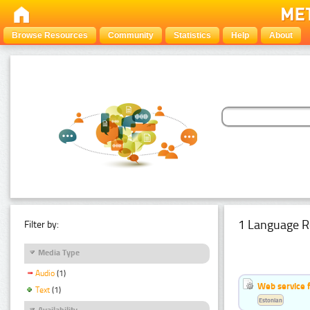
Browse Resources
Community
Statistics
Help
About
1 Language R
Filter by:
Media Type
Audio
(1)
Web service f
Text
(1)
Estonian
Availability