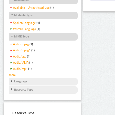
Available - Unrestricted Use
(1)
Modality Type
Spoken Language
(1)
Written Language
(1)
MIME Type
Audio/mpeg
(1)
Audio/mpeg3
(1)
Audio/ogg
(1)
Audio/ AMR
(1)
Audio/mp4
(1)
more
Language
Resource Type
Resource Type: