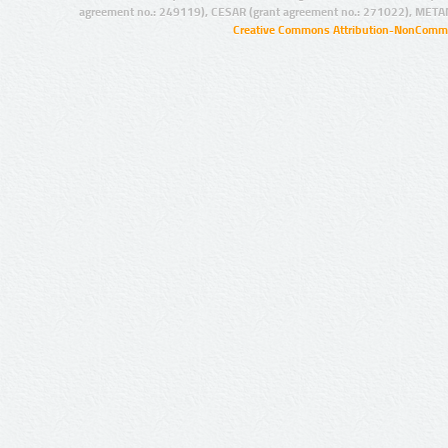
agreement no.: 249119), CESAR (grant agreement no.: 271022), META
Creative Commons Attribution-NonCommer