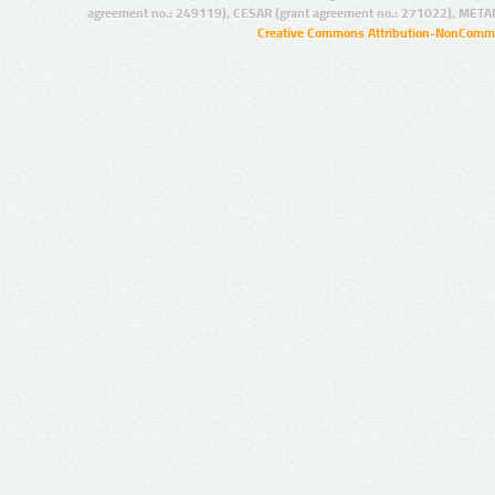
agreement no.: 249119), CESAR (grant agreement no.: 271022), META
Creative Commons Attribution-NonCommer