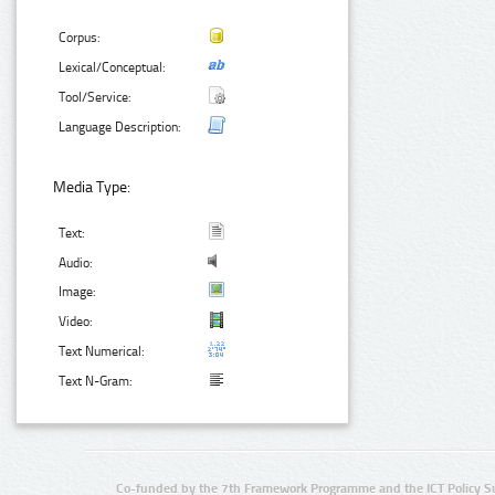
Corpus:
Lexical/Conceptual:
Tool/Service:
Language Description:
Media Type:
Text:
Audio:
Image:
Video:
Text Numerical:
Text N-Gram:
Co-funded by the 7th Framework Programme and the ICT Policy S