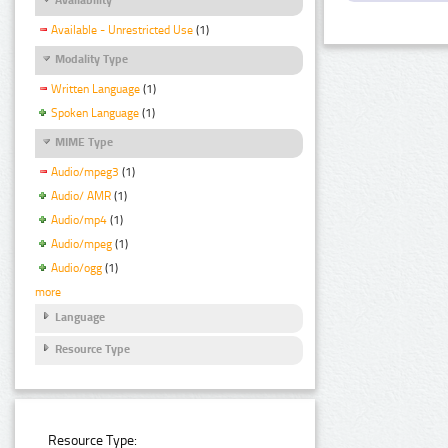
Available - Unrestricted Use
(1)
Modality Type
Written Language
(1)
Spoken Language
(1)
MIME Type
Audio/mpeg3
(1)
Audio/ AMR
(1)
Audio/mp4
(1)
Audio/mpeg
(1)
Audio/ogg
(1)
more
Language
Resource Type
Resource Type: