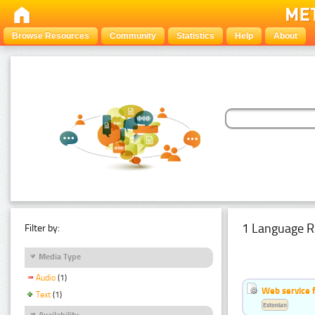
Browse Resources
Community
Statistics
Help
About
1 Language R
Filter by:
Media Type
Audio
(1)
Web service f
Text
(1)
Estonian
Availability