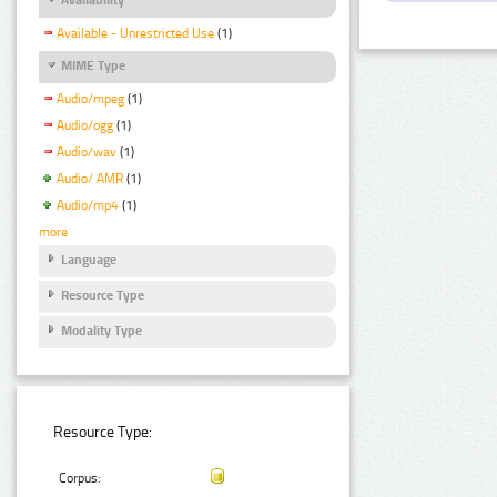
Available - Unrestricted Use
(1)
MIME Type
Audio/mpeg
(1)
Audio/ogg
(1)
Audio/wav
(1)
Audio/ AMR
(1)
Audio/mp4
(1)
more
Language
Resource Type
Modality Type
Resource Type:
Corpus: