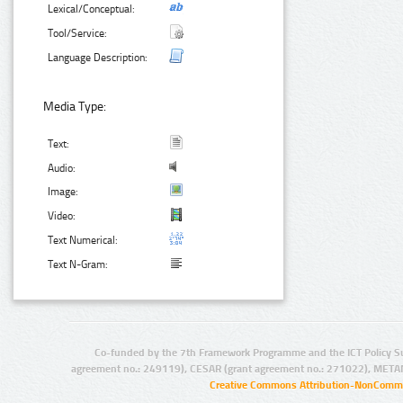
Lexical/Conceptual:
Tool/Service:
Language Description:
Media Type:
Text:
Audio:
Image:
Video:
Text Numerical:
Text N-Gram:
Co-funded by the 7th Framework Programme and the ICT Policy S
agreement no.: 249119), CESAR (grant agreement no.: 271022), META
Creative Commons Attribution-NonCommer