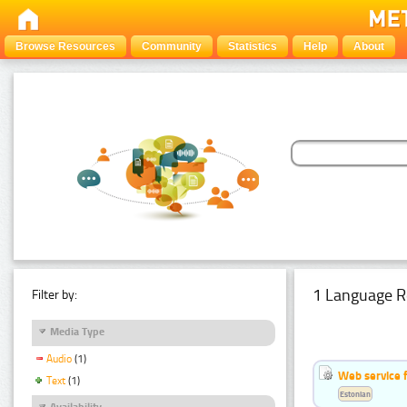
Browse Resources
Community
Statistics
Help
About
1 Language R
Filter by:
Media Type
Audio
(1)
Web service f
Text
(1)
Estonian
Availability